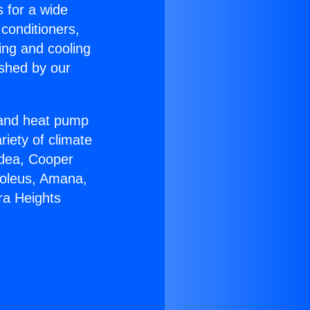
s for a wide
 conditioners,
ing and cooling
ished by our
r and heat pump
riety of climate
idea, Cooper
Soleus, Amana,
ra Heights