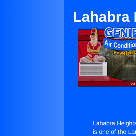
Lahabra 
Lahabra Height
is one of the La