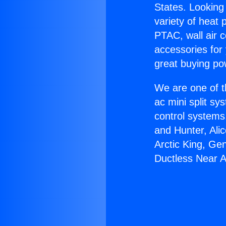
States. Looking 
variety of heat 
PTAC, wall air c
accessories for
great buying po
We are one of t
ac mini split sy
control systems
and Hunter, Ali
Arctic King, Ge
Ductless Near 