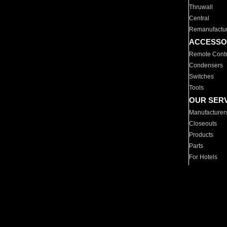
Thruwall
Central
Remanufactu
ACCESSO
Remote Contr
Condensers
Switches
Tools
OUR SER
Manufacturer
Closeouts
Products
Parts
For Hotels