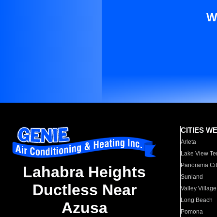
W
CITIES W
Arleta
Lake View Te
Panorama Cit
Lahabra Heights
Sunland
Ductless Near
Valley Village
Long Beach
Azusa
Pomona