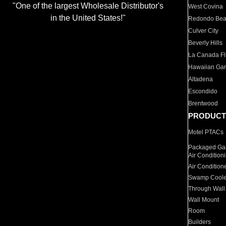
"One of the largest Wholesale Distributor's
West Covina
in the United States!"
Redondo Be
Culver City
Beverly Hills
La Canada Fli
Hawaiian Ga
Altadena
Escondido
Brentwood
PRODUCT
Motel PTACs
Packaged Gas
Air Condition
Air Condition
Swamp Coole
Through Wall
Wall Mount
Room
Builders