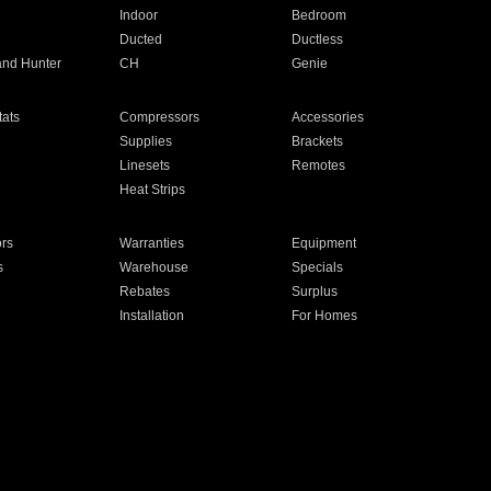
Indoor
Bedroom
Ducted
Ductless
and Hunter
CH
Genie
ats
Compressors
Accessories
Supplies
Brackets
Linesets
Remotes
Heat Strips
ors
Warranties
Equipment
s
Warehouse
Specials
Rebates
Surplus
Installation
For Homes