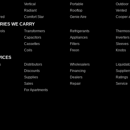
Vertical
Portable
Outdoor
Radiant
Rooftop
Vented
red
Comfort Star
Genie Aire
Cooper 
RIES WE CARRY
ols
Transformers
Refrigerants
Thermost
Capacitors
Appliances
Inverters
Cassettes
Filters
Sleeves
Coils
Freon
Knobs
VICES
s
Distributors
Wholesalers
Liquidat
Discounts
Financing
Supplier
Supplies
Dealers
Ratings
Sales
Repair
Service
For Apartments