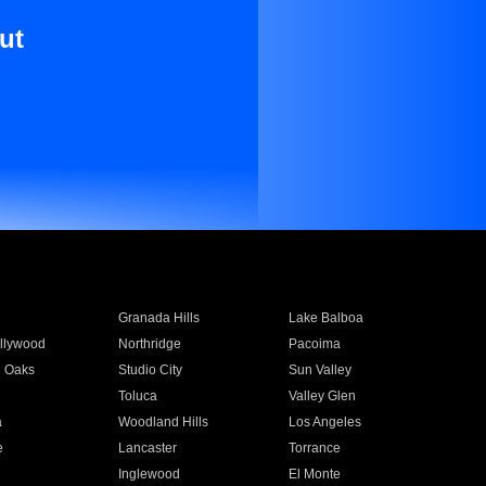
ut
Granada Hills
Lake Balboa
llywood
Northridge
Pacoima
 Oaks
Studio City
Sun Valley
Toluca
Valley Glen
a
Woodland Hills
Los Angeles
e
Lancaster
Torrance
Inglewood
El Monte