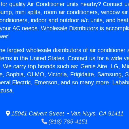
for quality Air Conditioner units nearby? Contact u
pump, mini splits, room air conditioners, window air
onditioners, indoor and outdoor a/c units, and heat
 your AC needs. Wholesale Distributors is accompl
wer!
he largest wholesale distributors of air conditione
stems in the United States. Contact us for a wide va
. We carry top brands such as: Genie Aire, LG, M
ce, Sophia, OLMO, Victoria, Frigidaire, Samsung, 
neral Electric, Emerson, and so many more. Lahab
Azusa.
15041 Calvert Street • Van Nuys, CA 91411
(818) 785-4151