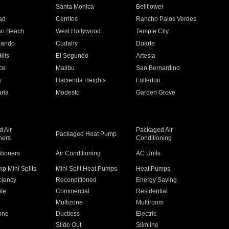
n
Santa Monica
Bellflower
ad
Cerritos
Rancho Palos Verdes
an Beach
West Hollywood
Temple City
nando
Cudahy
Duarte
ills
El Segundo
Artesia
ce
Malibu
San Bernardino
a
Hacienda Heights
Fullerton
ria
Modesto
Garden Grove
 Air
Packaged Air
Packaged Heat Pump
ners
Conditioning
itioners
Air Conditioning
AC Units
p Mini Splits
Mini Split Heat Pumps
Heat Pumps
ciency
Reconditioned
Energy Saving
ile
Commercial
Residential
Multizone
Multiroom
one
Ductless
Electric
Slide Out
Slimline