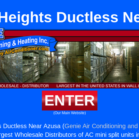
Heights Ductless N
ENTER
(Our Main Website)
s Ductless Near Azusa (
Genie Air Conditioning and 
rgest Wholesale Distributors of AC mini split units i