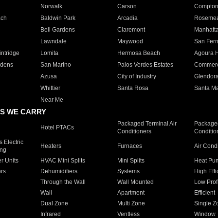
Norwalk
Carson
Compto
ach
Baldwin Park
Arcadia
Roseme
Bell Gardens
Claremont
Manhatt
Lawndale
Maywood
San Fer
ntridge
Lomita
Hermosa Beach
Agoura H
rdens
San Marino
Palos Verdes Estates
Commer
Azusa
City of Industry
Glendor
Whittier
Santa Rosa
Santa Ma
Near Me
S WE CARRY
Packaged Terminal Air
Packaged
Hotel PTACs
Conditioners
Conditio
 Electric
Heaters
Furnaces
Air Cond
ing
er Units
HVAC Mini Splits
Mini Splits
Heat Pum
rs
Dehumidifiers
Systems
High Effi
Through the Wall
Wall Mounted
Low Prof
Wall
Apartment
Efficient
Dual Zone
Multi Zone
Single Z
Infrared
Ventless
Window