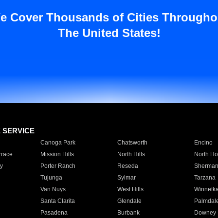
e Cover Thousands of Cities Througho
The United States!
E SERVICE
Canoga Park
Chatsworth
Encino
rrace
Mission Hills
North Hills
North Ho
y
Porter Ranch
Reseda
Sherman
Tujunga
Sylmar
Tarzana
Van Nuys
West Hills
Winnetk
Santa Clarita
Glendale
Palmdal
Pasadena
Burbank
Downey