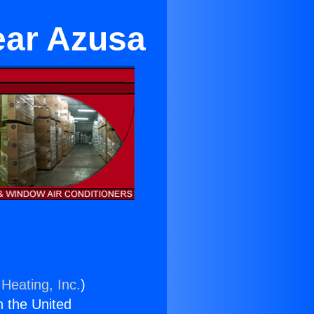
ear Azusa
Heating, Inc.
)
n the United