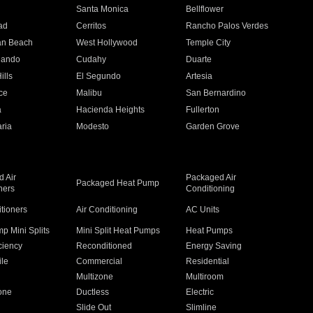
n
Santa Monica
Bellflower
ad
Cerritos
Rancho Palos Verdes
an Beach
West Hollywood
Temple City
nando
Cudahy
Duarte
ills
El Segundo
Artesia
ce
Malibu
San Bernardino
a
Hacienda Heights
Fullerton
ria
Modesto
Garden Grove
 Air
Packaged Air
Packaged Heat Pump
ners
Conditioning
itioners
Air Conditioning
AC Units
p Mini Splits
Mini Split Heat Pumps
Heat Pumps
ciency
Reconditioned
Energy Saving
ile
Commercial
Residential
Multizone
Multiroom
one
Ductless
Electric
Slide Out
Slimline