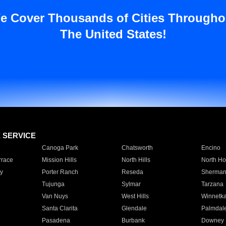
e Cover Thousands of Cities Througho
The United States!
E SERVICE
Canoga Park
Chatsworth
Encino
rrace
Mission Hills
North Hills
North Ho
y
Porter Ranch
Reseda
Sherman
Tujunga
Sylmar
Tarzana
Van Nuys
West Hills
Winnetk
Santa Clarita
Glendale
Palmdal
Pasadena
Burbank
Downey