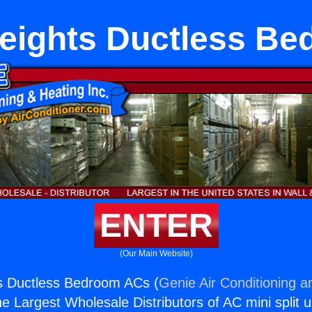
eights Ductless B
ENTER
(Our Main Website)
s Ductless Bedroom ACs (
Genie Air Conditioning a
the Largest Wholesale Distributors of AC mini split u