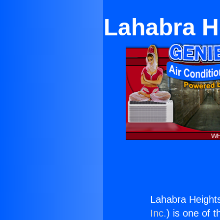
Lahabra H
Lahabra Height
Inc.
) is one of 