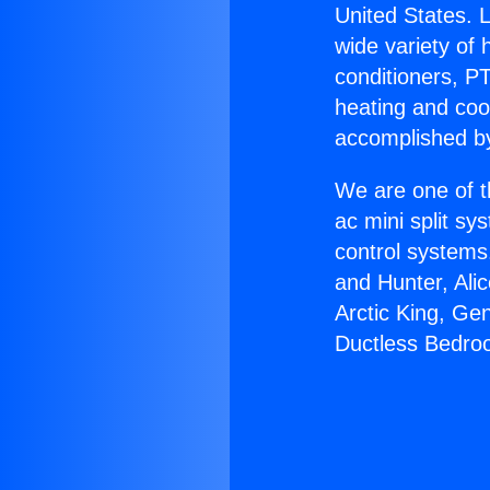
United States. L
wide variety of 
conditioners, PT
heating and coo
accomplished by
We are one of t
ac mini split sy
control systems
and Hunter, Ali
Arctic King, Ge
Ductless Bedro