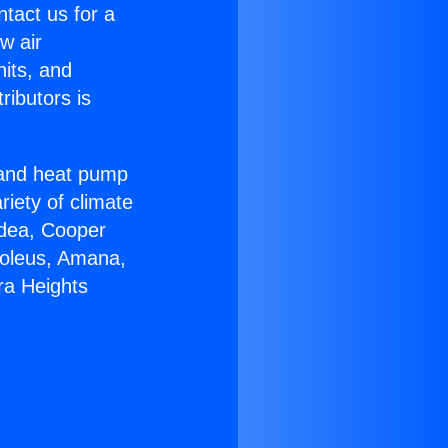
ntact us for a
w air
nits, and
ributors is
r and heat pump
riety of climate
idea, Cooper
Soleus, Amana,
ra Heights