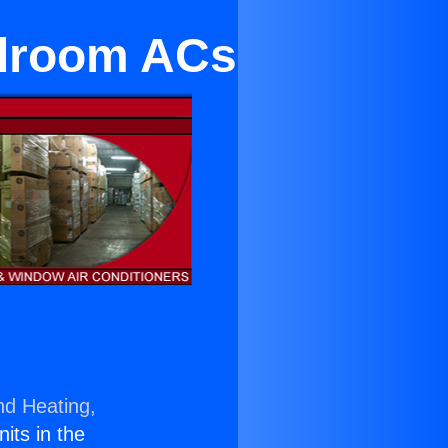
edroom ACs
nd Heating,
nits in the