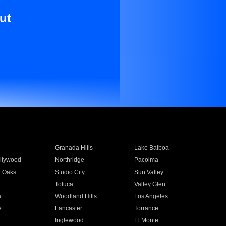
ut
Granada Hills
Lake Balboa
llywood
Northridge
Pacoima
 Oaks
Studio City
Sun Valley
Toluca
Valley Glen
a
Woodland Hills
Los Angeles
e
Lancaster
Torrance
Inglewood
El Monte