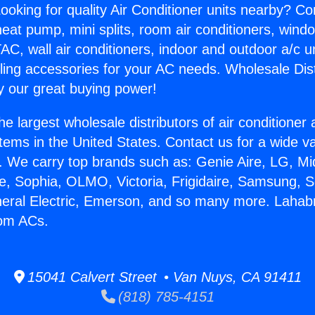
ooking for quality Air Conditioner units nearby? Co
heat pump, mini splits, room air conditioners, windo
AC, wall air conditioners, indoor and outdoor a/c u
ling accessories for your AC needs. Wholesale Dist
 our great buying power!
he largest wholesale distributors of air conditione
stems in the United States. Contact us for a wide va
. We carry top brands such as: Genie Aire, LG, M
ce, Sophia, OLMO, Victoria, Frigidaire, Samsung, 
neral Electric, Emerson, and so many more. Lahab
om ACs.
15041 Calvert Street • Van Nuys, CA 91411
(818) 785-4151