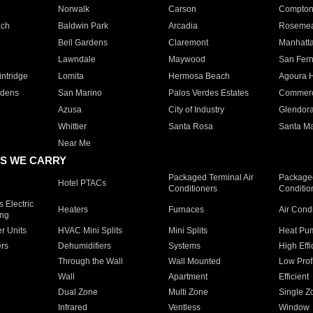
Norwalk
Carson
Compto
ach
Baldwin Park
Arcadia
Roseme
Bell Gardens
Claremont
Manhatt
Lawndale
Maywood
San Fer
ntridge
Lomita
Hermosa Beach
Agoura H
rdens
San Marino
Palos Verdes Estates
Commer
Azusa
City of Industry
Glendor
Whittier
Santa Rosa
Santa Ma
Near Me
S WE CARRY
Packaged Terminal Air
Packaged
Hotel PTACs
Conditioners
Conditio
 Electric
Heaters
Furnaces
Air Cond
ing
er Units
HVAC Mini Splits
Mini Splits
Heat Pum
rs
Dehumidifiers
Systems
High Effi
Through the Wall
Wall Mounted
Low Prof
Wall
Apartment
Efficient
Dual Zone
Multi Zone
Single Z
Infrared
Ventless
Window