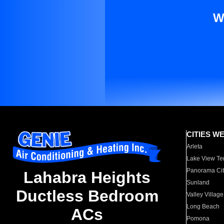
W
CITIES W
Arleta
Lake View Te
Panorama Cit
Lahabra Heights
Sunland
Ductless Bedroom
Valley Village
Long Beach
ACs
Pomona