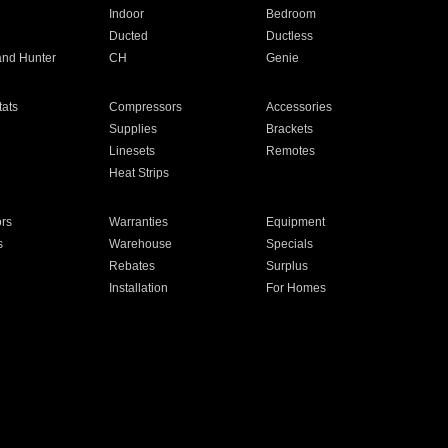
Indoor
Bedroom
Ducted
Ductless
and Hunter
CH
Genie
ats
Compressors
Accessories
Supplies
Brackets
Linesets
Remotes
Heat Strips
ors
Warranties
Equipment
s
Warehouse
Specials
Rebates
Surplus
Installation
For Homes