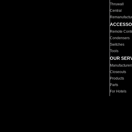
Thruwall
Central
Remanufactu
ACCESSO
Remote Contr
Condensers
Switches
Tools
OUR SER
Manufacturer
Closeouts
Products
Parts
For Hotels