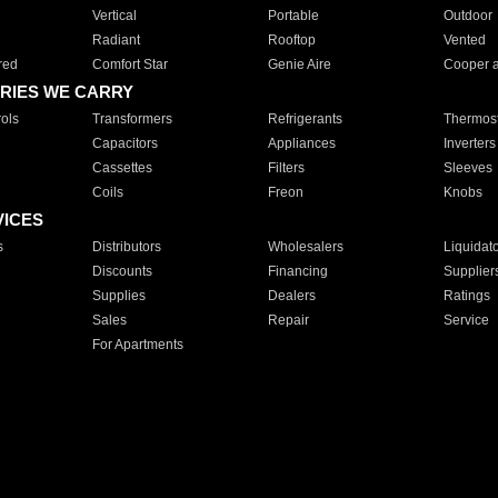
Vertical
Portable
Outdoor
Radiant
Rooftop
Vented
red
Comfort Star
Genie Aire
Cooper 
RIES WE CARRY
ols
Transformers
Refrigerants
Thermost
Capacitors
Appliances
Inverters
Cassettes
Filters
Sleeves
Coils
Freon
Knobs
VICES
s
Distributors
Wholesalers
Liquidat
Discounts
Financing
Supplier
Supplies
Dealers
Ratings
Sales
Repair
Service
For Apartments