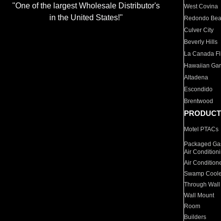
"One of the largest Wholesale Distributor's
West Covina
in the United States!"
Redondo Be
Culver City
Beverly Hills
La Canada Fli
Hawaiian Ga
Altadena
Escondido
Brentwood
PRODUCT
Motel PTACs
Packaged Gas
Air Condition
Air Condition
Swamp Coole
Through Wall
Wall Mount
Room
Builders