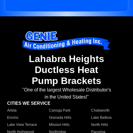
Lahabra Heights
Ductless Heat
Pump Brackets
"One of the largest Wholesale Distributor's
in the United States!"
CITIES WE SERVICE
Arleta
Canoga Park
Chatsworth
Encino
Granada Hills
Lake Balboa
Lake View Terrace
Mission Hills
North Hills
North Hollywood
Northridge
Pacoima