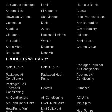
La Canada Flintridge
Lomita
Hermosa Beach
Agoura Hills
El Segundo
Artesia
Hawaiian Gardens
San Marino
Palos Verdes Estates
Commerce
Malibu
San Bernardino
Altadena
Azusa
City of Industry
Glendora
Hacienda Heights
Fullerton
Escondido
Whittier
Santa Rosa
Santa Maria
Modesto
Garden Grove
Brentwood
Near Me
PRODUCTS WE CARRY
Packaged Terminal
Motel PTACs
Hotel PTACs
Air Conditioners
Packaged Air
Packaged Heat
Packaged Air
Conditioners
Pump
Conditioning
Packaged Gas
Electric Air
Heaters
Furnaces
Conditioning
Air Conditioners
Air Conditioning
AC Units
Air Conditioner Units
HVAC Mini Splits
Mini Splits
Heat Pump Mini
Mini Split Heat
Heat Pumps