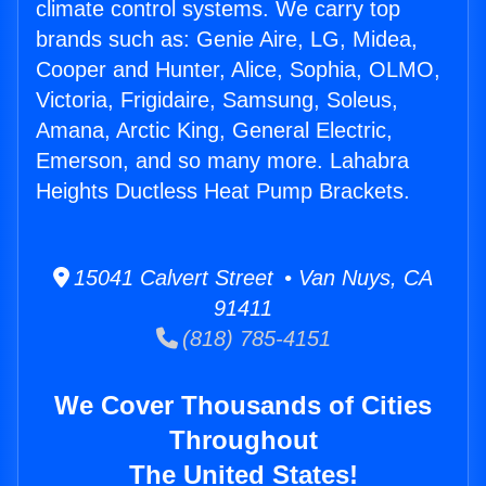
climate control systems. We carry top
brands such as: Genie Aire, LG, Midea,
Cooper and Hunter, Alice, Sophia, OLMO,
Victoria, Frigidaire, Samsung, Soleus,
Amana, Arctic King, General Electric,
Emerson, and so many more. Lahabra
Heights Ductless Heat Pump Brackets.
15041 Calvert Street • Van Nuys, CA
91411
(818) 785-4151
We Cover Thousands of Cities
Throughout
The United States!