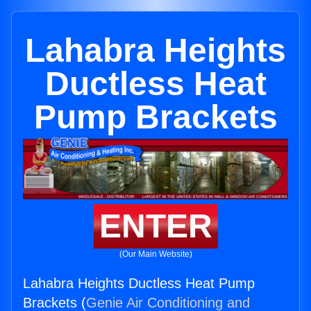
Lahabra Heights
Ductless Heat
Pump Brackets
ENTER
(Our Main Website)
Lahabra Heights Ductless Heat Pump
Brackets (
Genie Air Conditioning and