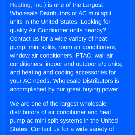
Heating, Inc.
) is one of the Largest
Wholesale Distributors of AC mini split
units in the United States. Looking for
quality Air Conditioner units nearby?
Contact us for a wide variety of heat
pump, mini splits, room air conditioners,
window air conditioners, PTAC, wall air
conditioners, indoor and outdoor a/c units,
and heating and cooling accessories for
your AC needs. Wholesale Distributors is
accomplished by our great buying power!
We are one of the largest wholesale
distributors of air conditioner and heat
pump ac mini split systems in the United
States. Contact us for a wide variety of