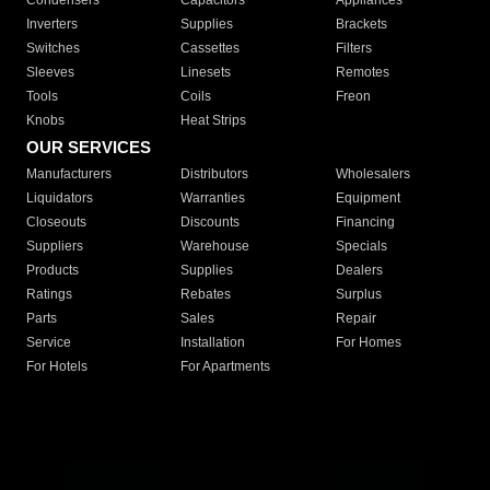
Condensers
Capacitors
Appliances
Inverters
Supplies
Brackets
Switches
Cassettes
Filters
Sleeves
Linesets
Remotes
Tools
Coils
Freon
Knobs
Heat Strips
OUR SERVICES
Manufacturers
Distributors
Wholesalers
Liquidators
Warranties
Equipment
Closeouts
Discounts
Financing
Suppliers
Warehouse
Specials
Products
Supplies
Dealers
Ratings
Rebates
Surplus
Parts
Sales
Repair
Service
Installation
For Homes
For Hotels
For Apartments