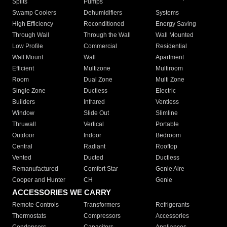
Splits
Pumps
Swamp Coolers
Dehumidifiers
Systems
High Efficiency
Reconditioned
Energy Saving
Through Wall
Through the Wall
Wall Mounted
Low Profile
Commercial
Residential
Wall Mount
Wall
Apartment
Efficient
Multizone
Multiroom
Room
Dual Zone
Multi Zone
Single Zone
Ductless
Electric
Builders
Infrared
Ventless
Window
Slide Out
Slimline
Thruwall
Vertical
Portable
Outdoor
Indoor
Bedroom
Central
Radiant
Rooftop
Vented
Ducted
Ductless
Remanufactured
Comfort Star
Genie Aire
Cooper and Hunter
CH
Genie
ACCESSORIES WE CARRY
Remote Controls
Transformers
Refrigerants
Thermostats
Compressors
Accessories