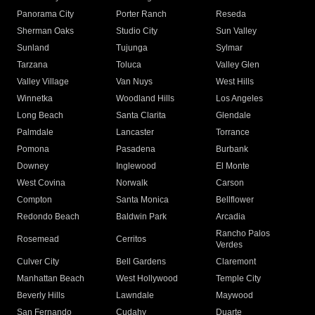
Panorama City
Porter Ranch
Reseda
Sherman Oaks
Studio City
Sun Valley
Sunland
Tujunga
Sylmar
Tarzana
Toluca
Valley Glen
Valley Village
Van Nuys
West Hills
Winnetka
Woodland Hills
Los Angeles
Long Beach
Santa Clarita
Glendale
Palmdale
Lancaster
Torrance
Pomona
Pasadena
Burbank
Downey
Inglewood
El Monte
West Covina
Norwalk
Carson
Compton
Santa Monica
Bellflower
Redondo Beach
Baldwin Park
Arcadia
Rancho Palos
Rosemead
Cerritos
Verdes
Culver City
Bell Gardens
Claremont
Manhattan Beach
West Hollywood
Temple City
Beverly Hills
Lawndale
Maywood
San Fernando
Cudahy
Duarte