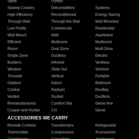
Splits
Pumps
Swamp Coolers
Dehumidifiers
Systems
High Efficiency
Reconditioned
Energy Saving
Through Wall
Through the Wall
Wall Mounted
Low Profile
Commercial
Residential
Wall Mount
Wall
Apartment
Efficient
Multizone
Multiroom
Room
Dual Zone
Multi Zone
Single Zone
Ductless
Electric
Builders
Infrared
Ventless
Window
Slide Out
Slimline
Thruwall
Vertical
Portable
Outdoor
Indoor
Bedroom
Central
Radiant
Rooftop
Vented
Ducted
Ductless
Remanufactured
Comfort Star
Genie Aire
Cooper and Hunter
CH
Genie
ACCESSORIES WE CARRY
Remote Controls
Transformers
Refrigerants
Thermostats
Compressors
Accessories