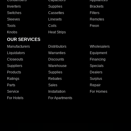
Condensers
Capacitors
Appliances
Inverters
Supplies
Brackets
Switches
Cassettes
Filters
Sleeves
Linesets
Remotes
Tools
Coils
Freon
Knobs
Heat Strips
OUR SERVICES
Manufacturers
Distributors
Wholesalers
Liquidators
Warranties
Equipment
Closeouts
Discounts
Financing
Suppliers
Warehouse
Specials
Products
Supplies
Dealers
Ratings
Rebates
Surplus
Parts
Sales
Repair
Service
Installation
For Homes
For Hotels
For Apartments