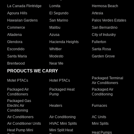
La Canada Flintridge
Lomita
Hermosa Beach
Agoura Hills
El Segundo
Artesia
Hawaiian Gardens
San Marino
Palos Verdes Estates
Commerce
Malibu
San Bernardino
Altadena
Azusa
City of Industry
Glendora
Hacienda Heights
Fullerton
Escondido
Whittier
Santa Rosa
Santa Maria
Modesto
Garden Grove
Brentwood
Near Me
PRODUCTS WE CARRY
Packaged Terminal
Motel PTACs
Hotel PTACs
Air Conditioners
Packaged Air
Packaged Heat
Packaged Air
Conditioners
Pump
Conditioning
Packaged Gas
Electric Air
Heaters
Furnaces
Conditioning
Air Conditioners
Air Conditioning
AC Units
Air Conditioner Units
HVAC Mini Splits
Mini Splits
Heat Pump Mini
Mini Split Heat
Heat Pumps