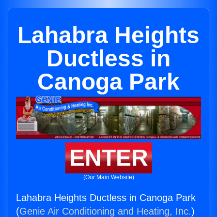
Lahabra Heights
Ductless in
Canoga Park
ENTER
(Our Main Website)
Lahabra Heights Ductless in Canoga Park
(
Genie Air Conditioning and Heating, Inc.
)