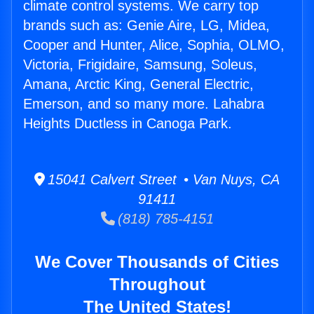
climate control systems. We carry top
brands such as: Genie Aire, LG, Midea,
Cooper and Hunter, Alice, Sophia, OLMO,
Victoria, Frigidaire, Samsung, Soleus,
Amana, Arctic King, General Electric,
Emerson, and so many more. Lahabra
Heights Ductless in Canoga Park.
15041 Calvert Street • Van Nuys, CA
91411
(818) 785-4151
We Cover Thousands of Cities
Throughout
The United States!