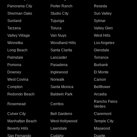
Panorama City
Porter Ranch
Reseda
Sherman Oaks
Studio City
Sun Valley
Sunland
Tujunga
Sylmar
Tarzana
Toluca
Valley Glen
Valley Village
Van Nuys
West Hills
Winnetka
Woodland Hills
Los Angeles
Long Beach
Santa Clarita
Glendale
Palmdale
Lancaster
Torrance
Pomona
Pasadena
Burbank
Downey
Inglewood
El Monte
West Covina
Norwalk
Carson
Compton
Santa Monica
Bellflower
Redondo Beach
Baldwin Park
Arcadia
Rancho Palos
Rosemead
Cerritos
Verdes
Culver City
Bell Gardens
Claremont
Manhattan Beach
West Hollywood
Temple City
Beverly Hills
Lawndale
Maywood
San Fernando
Cudahy
Duarte