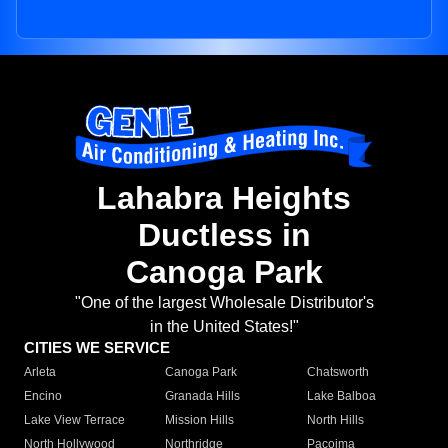
Lahabra Heights
Ductless in
Canoga Park
"One of the largest Wholesale Distributor's
in the United States!"
CITIES WE SERVICE
Arleta
Canoga Park
Chatsworth
Encino
Granada Hills
Lake Balboa
Lake View Terrace
Mission Hills
North Hills
North Hollywood
Northridge
Pacoima