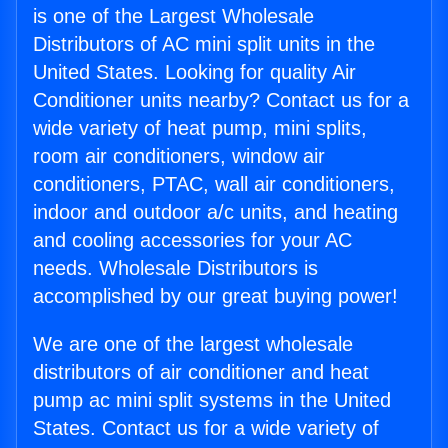
is one of the Largest Wholesale
Distributors of AC mini split units in the
United States. Looking for quality Air
Conditioner units nearby? Contact us for a
wide variety of heat pump, mini splits,
room air conditioners, window air
conditioners, PTAC, wall air conditioners,
indoor and outdoor a/c units, and heating
and cooling accessories for your AC
needs. Wholesale Distributors is
accomplished by our great buying power!
We are one of the largest wholesale
distributors of air conditioner and heat
pump ac mini split systems in the United
States. Contact us for a wide variety of