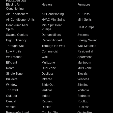
Packaged Gas
Electric Air
Heaters
Furnaces
Conditioning
Air Conditioners
Air Conditioning
AC Units
Air Conditioner Units
HVAC Mini Splits
Mini Splits
Heat Pump Mini
Mini Split Heat
Heat Pumps
Splits
Pumps
Swamp Coolers
Dehumidifiers
Systems
High Efficiency
Reconditioned
Energy Saving
Through Wall
Through the Wall
Wall Mounted
Low Profile
Commercial
Residential
Wall Mount
Wall
Apartment
Efficient
Multizone
Multiroom
Room
Dual Zone
Multi Zone
Single Zone
Ductless
Electric
Builders
Infrared
Ventless
Window
Slide Out
Slimline
Thruwall
Vertical
Portable
Outdoor
Indoor
Bedroom
Central
Radiant
Rooftop
Vented
Ducted
Ductless
Remanufactured
Comfort Star
Genie Aire