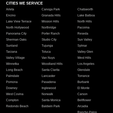
CITIES WE SERVICE
Arleta
Canoga Park
Chatsworth
Encino
Granada Hills
Lake Balboa
Lake View Terrace
Mission Hills
North Hills
North Hollywood
Northridge
Pacoima
Panorama City
Porter Ranch
Reseda
Sherman Oaks
Studio City
Sun Valley
Sunland
Tujunga
Sylmar
Tarzana
Toluca
Valley Glen
Valley Village
Van Nuys
West Hills
Winnetka
Woodland Hills
Los Angeles
Long Beach
Santa Clarita
Glendale
Palmdale
Lancaster
Torrance
Pomona
Pasadena
Burbank
Downey
Inglewood
El Monte
West Covina
Norwalk
Carson
Compton
Santa Monica
Bellflower
Redondo Beach
Baldwin Park
Arcadia
Rancho Palos