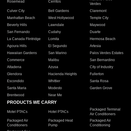
Rosemead
Cerritos
Verdes
Culver City
Bell Gardens
Claremont
Manhattan Beach
West Hollywood
Temple City
Beverly Hills
Lawndale
Maywood
San Fernando
Cudahy
Duarte
La Canada Flintridge
Lomita
Hermosa Beach
Agoura Hills
El Segundo
Artesia
Hawaiian Gardens
San Marino
Palos Verdes Estates
Commerce
Malibu
San Bernardino
Altadena
Azusa
City of Industry
Glendora
Hacienda Heights
Fullerton
Escondido
Whittier
Santa Rosa
Santa Maria
Modesto
Garden Grove
Brentwood
Near Me
PRODUCTS WE CARRY
Packaged Terminal
Motel PTACs
Hotel PTACs
Air Conditioners
Packaged Air
Packaged Heat
Packaged Air
Conditioners
Pump
Conditioning