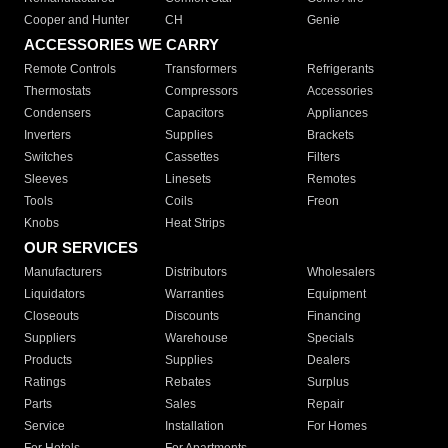
Cooper and Hunter
CH
Genie
ACCESSORIES WE CARRY
Remote Controls
Transformers
Refrigerants
Thermostats
Compressors
Accessories
Condensers
Capacitors
Appliances
Inverters
Supplies
Brackets
Switches
Cassettes
Filters
Sleeves
Linesets
Remotes
Tools
Coils
Freon
Knobs
Heat Strips
OUR SERVICES
Manufacturers
Distributors
Wholesalers
Liquidators
Warranties
Equipment
Closeouts
Discounts
Financing
Suppliers
Warehouse
Specials
Products
Supplies
Dealers
Ratings
Rebates
Surplus
Parts
Sales
Repair
Service
Installation
For Homes