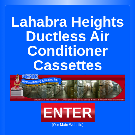
Lahabra Heights
Ductless Air
Conditioner
Cassettes
ENTER
(Our Main Website)