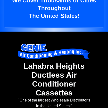
We Cover Thousands of Cities
Throughout
The United States!
Lahabra Heights
Ductless Air
Conditioner
Cassettes
"One of the largest Wholesale Distributor's
in the United States!"