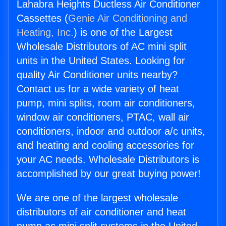
Lahabra Heights Ductless Air Conditioner
Cassettes (
Genie Air Conditioning and
Heating, Inc.
) is one of the Largest
Wholesale Distributors of AC mini split
units in the United States. Looking for
quality Air Conditioner units nearby?
Contact us for a wide variety of heat
pump, mini splits, room air conditioners,
window air conditioners, PTAC, wall air
conditioners, indoor and outdoor a/c units,
and heating and cooling accessories for
your AC needs. Wholesale Distributors is
accomplished by our great buying power!
We are one of the largest wholesale
distributors of air conditioner and heat