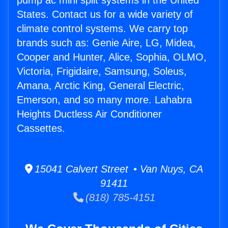
pump ac mini split systems in the United
States. Contact us for a wide variety of
climate control systems. We carry top
brands such as: Genie Aire, LG, Midea,
Cooper and Hunter, Alice, Sophia, OLMO,
Victoria, Frigidaire, Samsung, Soleus,
Amana, Arctic King, General Electric,
Emerson, and so many more. Lahabra
Heights Ductless Air Conditioner
Cassettes.
15041 Calvert Street • Van Nuys, CA
91411
(818) 785-4151