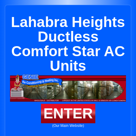
Lahabra Heights
Ductless
Comfort Star AC
Units
ENTER
(Our Main Website)