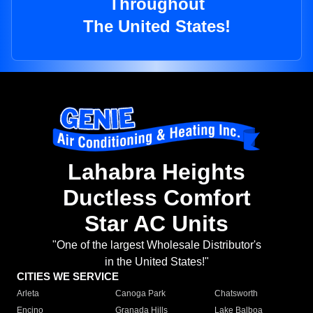
Throughout
The United States!
Lahabra Heights
Ductless Comfort
Star AC Units
"One of the largest Wholesale Distributor's
in the United States!"
CITIES WE SERVICE
Arleta
Canoga Park
Chatsworth
Encino
Granada Hills
Lake Balboa