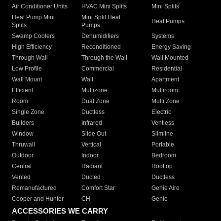
Air Conditioner Units
HVAC Mini Splits
Mini Splits
Heat Pump Mini
Mini Split Heat
Heat Pumps
Splits
Pumps
Swamp Coolers
Dehumidifiers
Systems
High Efficiency
Reconditioned
Energy Saving
Through Wall
Through the Wall
Wall Mounted
Low Profile
Commercial
Residential
Wall Mount
Wall
Apartment
Efficient
Multizone
Multiroom
Room
Dual Zone
Multi Zone
Single Zone
Ductless
Electric
Builders
Infrared
Ventless
Window
Slide Out
Slimline
Thruwall
Vertical
Portable
Outdoor
Indoor
Bedroom
Central
Radiant
Rooftop
Vented
Ducted
Ductless
Remanufactured
Comfort Star
Genie Aire
Cooper and Hunter
CH
Genie
ACCESSORIES WE CARRY