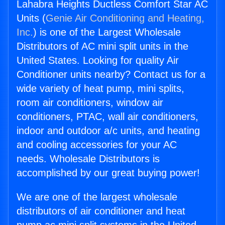
Lahabra Heights Ductless Comfort Star AC
Units (
Genie Air Conditioning and Heating,
Inc.
) is one of the Largest Wholesale
Distributors of AC mini split units in the
United States. Looking for quality Air
Conditioner units nearby? Contact us for a
wide variety of heat pump, mini splits,
room air conditioners, window air
conditioners, PTAC, wall air conditioners,
indoor and outdoor a/c units, and heating
and cooling accessories for your AC
needs. Wholesale Distributors is
accomplished by our great buying power!
We are one of the largest wholesale
distributors of air conditioner and heat