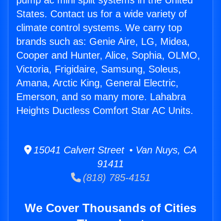
pump ac mini split systems in the United
States. Contact us for a wide variety of
climate control systems. We carry top
brands such as: Genie Aire, LG, Midea,
Cooper and Hunter, Alice, Sophia, OLMO,
Victoria, Frigidaire, Samsung, Soleus,
Amana, Arctic King, General Electric,
Emerson, and so many more. Lahabra
Heights Ductless Comfort Star AC Units.
15041 Calvert Street • Van Nuys, CA
91411
(818) 785-4151
We Cover Thousands of Cities