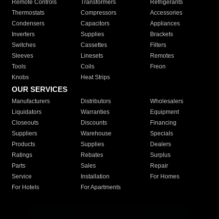
Remote Controls
Transformers
Refrigerants
Thermostats
Compressors
Accessories
Condensers
Capacitors
Appliances
Inverters
Supplies
Brackets
Switches
Cassettes
Filters
Sleeves
Linesets
Remotes
Tools
Coils
Freon
Knobs
Heat Strips
OUR SERVICES
Manufacturers
Distributors
Wholesalers
Liquidators
Warranties
Equipment
Closeouts
Discounts
Financing
Suppliers
Warehouse
Specials
Products
Supplies
Dealers
Ratings
Rebates
Surplus
Parts
Sales
Repair
Service
Installation
For Homes
For Hotels
For Apartments