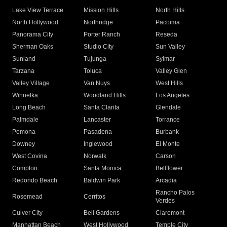
Lake View Terrace
Mission Hills
North Hills
North Hollywood
Northridge
Pacoima
Panorama City
Porter Ranch
Reseda
Sherman Oaks
Studio City
Sun Valley
Sunland
Tujunga
Sylmar
Tarzana
Toluca
Valley Glen
Valley Village
Van Nuys
West Hills
Winnetka
Woodland Hills
Los Angeles
Long Beach
Santa Clarita
Glendale
Palmdale
Lancaster
Torrance
Pomona
Pasadena
Burbank
Downey
Inglewood
El Monte
West Covina
Norwalk
Carson
Compton
Santa Monica
Bellflower
Redondo Beach
Baldwin Park
Arcadia
Rancho Palos
Rosemead
Cerritos
Verdes
Culver City
Bell Gardens
Claremont
Manhattan Beach
West Hollywood
Temple City