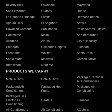
Beverly Hills
Lawndale
Maywood
San Fernando
Cudahy
Duarte
La Canada Flintridge
Lomita
Hermosa Beach
Agoura Hills
El Segundo
Artesia
Hawaiian Gardens
San Marino
Palos Verdes Estates
Commerce
Malibu
San Bernardino
Altadena
Azusa
City of Industry
Glendora
Hacienda Heights
Fullerton
Escondido
Whittier
Santa Rosa
Santa Maria
Modesto
Garden Grove
Brentwood
Near Me
PRODUCTS WE CARRY
Packaged Terminal
Motel PTACs
Hotel PTACs
Air Conditioners
Packaged Air
Packaged Heat
Packaged Air
Conditioners
Pump
Conditioning
Packaged Gas
Electric Air
Heaters
Furnaces
Conditioning
Air Conditioners
Air Conditioning
AC Units