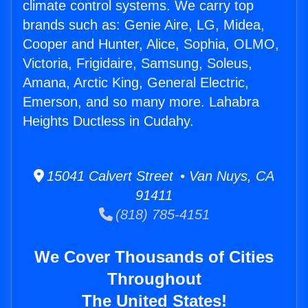
climate control systems. We carry top
brands such as: Genie Aire, LG, Midea,
Cooper and Hunter, Alice, Sophia, OLMO,
Victoria, Frigidaire, Samsung, Soleus,
Amana, Arctic King, General Electric,
Emerson, and so many more. Lahabra
Heights Ductless in Cudahy.
15041 Calvert Street • Van Nuys, CA
91411
(818) 785-4151
We Cover Thousands of Cities
Throughout
The United States!