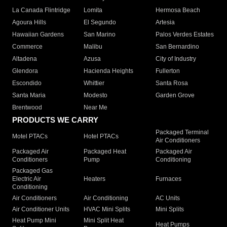
La Canada Flintridge
Lomita
Hermosa Beach
Agoura Hills
El Segundo
Artesia
Hawaiian Gardens
San Marino
Palos Verdes Estates
Commerce
Malibu
San Bernardino
Altadena
Azusa
City of Industry
Glendora
Hacienda Heights
Fullerton
Escondido
Whittier
Santa Rosa
Santa Maria
Modesto
Garden Grove
Brentwood
Near Me
PRODUCTS WE CARRY
Packaged Terminal
Motel PTACs
Hotel PTACs
Air Conditioners
Packaged Air
Packaged Heat
Packaged Air
Conditioners
Pump
Conditioning
Packaged Gas
Electric Air
Heaters
Furnaces
Conditioning
Air Conditioners
Air Conditioning
AC Units
Air Conditioner Units
HVAC Mini Splits
Mini Splits
Heat Pump Mini
Mini Split Heat
Heat Pumps