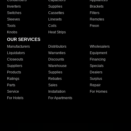
Condensers
Capacitors
Appliances
Inverters
Supplies
Brackets
Switches
Cassettes
Filters
Sleeves
Linesets
Remotes
Tools
Coils
Freon
Knobs
Heat Strips
OUR SERVICES
Manufacturers
Distributors
Wholesalers
Liquidators
Warranties
Equipment
Closeouts
Discounts
Financing
Suppliers
Warehouse
Specials
Products
Supplies
Dealers
Ratings
Rebates
Surplus
Parts
Sales
Repair
Service
Installation
For Homes
For Hotels
For Apartments