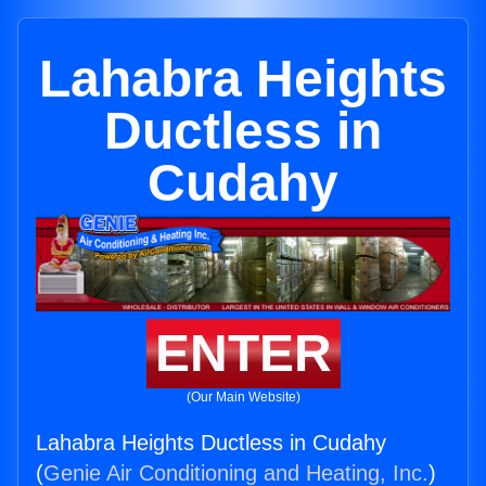
Lahabra Heights
Ductless in
Cudahy
ENTER
(Our Main Website)
Lahabra Heights Ductless in Cudahy
(
Genie Air Conditioning and Heating, Inc.
)