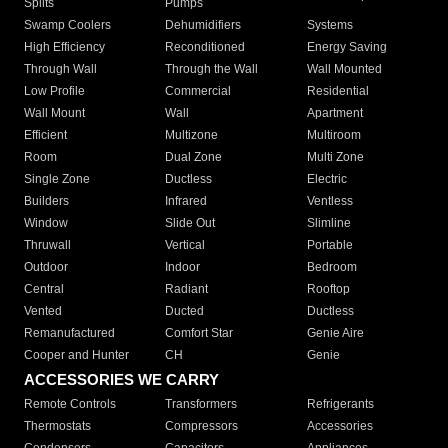
Splits
Pumps
Swamp Coolers
Dehumidifiers
Systems
High Efficiency
Reconditioned
Energy Saving
Through Wall
Through the Wall
Wall Mounted
Low Profile
Commercial
Residential
Wall Mount
Wall
Apartment
Efficient
Multizone
Multiroom
Room
Dual Zone
Multi Zone
Single Zone
Ductless
Electric
Builders
Infrared
Ventless
Window
Slide Out
Slimline
Thruwall
Vertical
Portable
Outdoor
Indoor
Bedroom
Central
Radiant
Rooftop
Vented
Ducted
Ductless
Remanufactured
Comfort Star
Genie Aire
Cooper and Hunter
CH
Genie
ACCESSORIES WE CARRY
Remote Controls
Transformers
Refrigerants
Thermostats
Compressors
Accessories