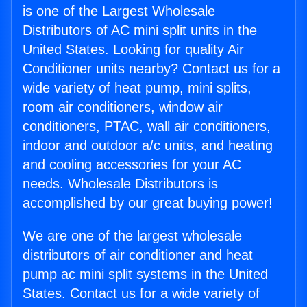
is one of the Largest Wholesale
Distributors of AC mini split units in the
United States. Looking for quality Air
Conditioner units nearby? Contact us for a
wide variety of heat pump, mini splits,
room air conditioners, window air
conditioners, PTAC, wall air conditioners,
indoor and outdoor a/c units, and heating
and cooling accessories for your AC
needs. Wholesale Distributors is
accomplished by our great buying power!
We are one of the largest wholesale
distributors of air conditioner and heat
pump ac mini split systems in the United
States. Contact us for a wide variety of