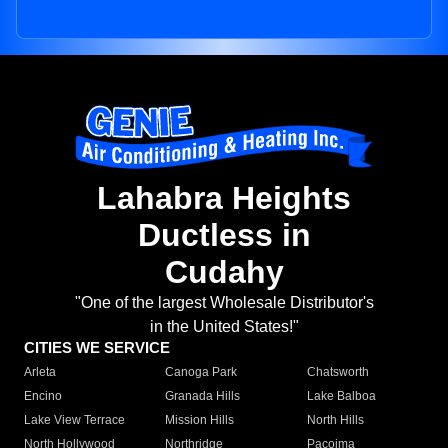
Lahabra Heights
Ductless in
Cudahy
"One of the largest Wholesale Distributor's
in the United States!"
CITIES WE SERVICE
Arleta
Canoga Park
Chatsworth
Encino
Granada Hills
Lake Balboa
Lake View Terrace
Mission Hills
North Hills
North Hollywood
Northridge
Pacoima