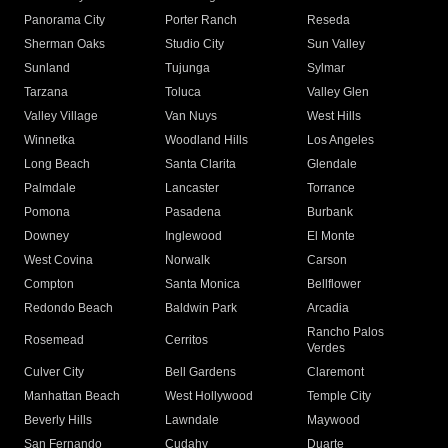
Panorama City
Porter Ranch
Reseda
Sherman Oaks
Studio City
Sun Valley
Sunland
Tujunga
Sylmar
Tarzana
Toluca
Valley Glen
Valley Village
Van Nuys
West Hills
Winnetka
Woodland Hills
Los Angeles
Long Beach
Santa Clarita
Glendale
Palmdale
Lancaster
Torrance
Pomona
Pasadena
Burbank
Downey
Inglewood
El Monte
West Covina
Norwalk
Carson
Compton
Santa Monica
Bellflower
Redondo Beach
Baldwin Park
Arcadia
Rancho Palos
Rosemead
Cerritos
Verdes
Culver City
Bell Gardens
Claremont
Manhattan Beach
West Hollywood
Temple City
Beverly Hills
Lawndale
Maywood
San Fernando
Cudahy
Duarte