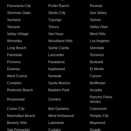
Panorama City
Porter Ranch
Reseda
Sherman Oaks
Studio City
Sun Valley
Sunland
Tujunga
Sylmar
Tarzana
Toluca
Valley Glen
Valley Village
Van Nuys
West Hills
Winnetka
Woodland Hills
Los Angeles
Long Beach
Santa Clarita
Glendale
Palmdale
Lancaster
Torrance
Pomona
Pasadena
Burbank
Downey
Inglewood
El Monte
West Covina
Norwalk
Carson
Compton
Santa Monica
Bellflower
Redondo Beach
Baldwin Park
Arcadia
Rancho Palos
Rosemead
Cerritos
Verdes
Culver City
Bell Gardens
Claremont
Manhattan Beach
West Hollywood
Temple City
Beverly Hills
Lawndale
Maywood
San Fernando
Cudahy
Duarte