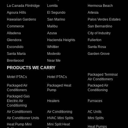
La Canada Flintridge
Lomita
Hermosa Beach
Agoura Hills
El Segundo
Artesia
Hawaiian Gardens
San Marino
Palos Verdes Estates
Commerce
Malibu
San Bernardino
Altadena
Azusa
City of Industry
Glendora
Hacienda Heights
Fullerton
Escondido
Whittier
Santa Rosa
Santa Maria
Modesto
Garden Grove
Brentwood
Near Me
PRODUCTS WE CARRY
Packaged Terminal
Motel PTACs
Hotel PTACs
Air Conditioners
Packaged Air
Packaged Heat
Packaged Air
Conditioners
Pump
Conditioning
Packaged Gas
Electric Air
Heaters
Furnaces
Conditioning
Air Conditioners
Air Conditioning
AC Units
Air Conditioner Units
HVAC Mini Splits
Mini Splits
Heat Pump Mini
Mini Split Heat
Heat Pumps