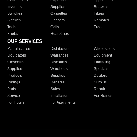
Condensers
Capacitors
Appliances
Inverters
Supplies
Brackets
Switches
Cassettes
Filters
Sleeves
Linesets
Remotes
Tools
Coils
Freon
Knobs
Heat Strips
OUR SERVICES
Manufacturers
Distributors
Wholesalers
Liquidators
Warranties
Equipment
Closeouts
Discounts
Financing
Suppliers
Warehouse
Specials
Products
Supplies
Dealers
Ratings
Rebates
Surplus
Parts
Sales
Repair
Service
Installation
For Homes
For Hotels
For Apartments