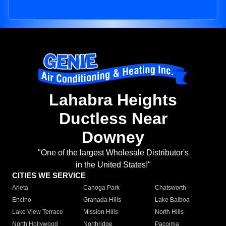
Lahabra Heights
Ductless Near
Downey
"One of the largest Wholesale Distributor's
in the United States!"
CITIES WE SERVICE
Arleta
Canoga Park
Chatsworth
Encino
Granada Hills
Lake Balboa
Lake View Terrace
Mission Hills
North Hills
North Hollywood
Northridge
Pacoima