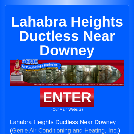
Lahabra Heights
Ductless Near
Downey
ENTER
(Our Main Website)
Lahabra Heights Ductless Near Downey
(
Genie Air Conditioning and Heating, Inc.
)