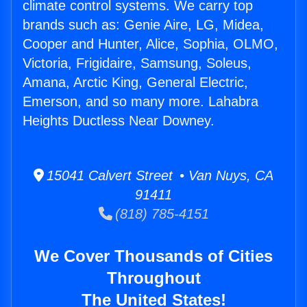
climate control systems. We carry top
brands such as: Genie Aire, LG, Midea,
Cooper and Hunter, Alice, Sophia, OLMO,
Victoria, Frigidaire, Samsung, Soleus,
Amana, Arctic King, General Electric,
Emerson, and so many more. Lahabra
Heights Ductless Near Downey.
15041 Calvert Street • Van Nuys, CA
91411
(818) 785-4151
We Cover Thousands of Cities
Throughout
The United States!