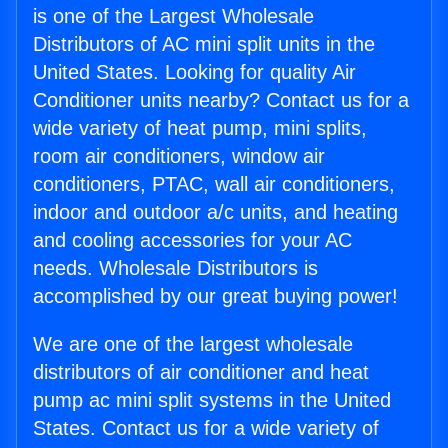
is one of the Largest Wholesale
Distributors of AC mini split units in the
United States. Looking for quality Air
Conditioner units nearby? Contact us for a
wide variety of heat pump, mini splits,
room air conditioners, window air
conditioners, PTAC, wall air conditioners,
indoor and outdoor a/c units, and heating
and cooling accessories for your AC
needs. Wholesale Distributors is
accomplished by our great buying power!
We are one of the largest wholesale
distributors of air conditioner and heat
pump ac mini split systems in the United
States. Contact us for a wide variety of