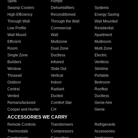
Splits
Pumps
Swamp Coolers
Dehumidifiers
Systems
High Efficiency
Reconditioned
Energy Saving
Through Wall
Through the Wall
Wall Mounted
Low Profile
Commercial
Residential
Wall Mount
Wall
Apartment
Efficient
Multizone
Multiroom
Room
Dual Zone
Multi Zone
Single Zone
Ductless
Electric
Builders
Infrared
Ventless
Window
Slide Out
Slimline
Thruwall
Vertical
Portable
Outdoor
Indoor
Bedroom
Central
Radiant
Rooftop
Vented
Ducted
Ductless
Remanufactured
Comfort Star
Genie Aire
Cooper and Hunter
CH
Genie
ACCESSORIES WE CARRY
Remote Controls
Transformers
Refrigerants
Thermostats
Compressors
Accessories