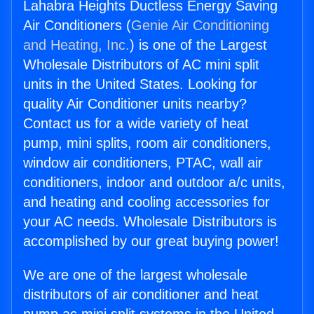
Lahabra Heights Ductless Energy Saving
Air Conditioners (
Genie Air Conditioning
and Heating, Inc.
) is one of the Largest
Wholesale Distributors of AC mini split
units in the United States. Looking for
quality Air Conditioner units nearby?
Contact us for a wide variety of heat
pump, mini splits, room air conditioners,
window air conditioners, PTAC, wall air
conditioners, indoor and outdoor a/c units,
and heating and cooling accessories for
your AC needs. Wholesale Distributors is
accomplished by our great buying power!
We are one of the largest wholesale
distributors of air conditioner and heat