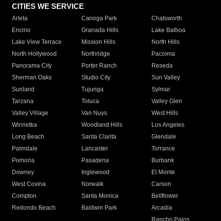
CITIES WE SERVICE
Arleta
Canoga Park
Chatsworth
Encino
Granada Hills
Lake Balboa
Lake View Terrace
Mission Hills
North Hills
North Hollywood
Northridge
Pacoima
Panorama City
Porter Ranch
Reseda
Sherman Oaks
Studio City
Sun Valley
Sunland
Tujunga
Sylmar
Tarzana
Toluca
Valley Glen
Valley Village
Van Nuys
West Hills
Winnetka
Woodland Hills
Los Angeles
Long Beach
Santa Clarita
Glendale
Palmdale
Lancaster
Torrance
Pomona
Pasadena
Burbank
Downey
Inglewood
El Monte
West Covina
Norwalk
Carson
Compton
Santa Monica
Bellflower
Redondo Beach
Baldwin Park
Arcadia
Rancho Palos