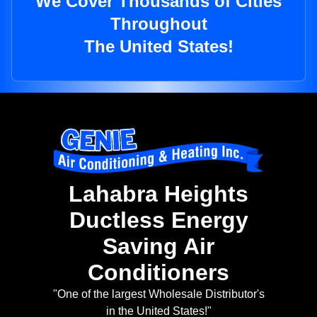
We Cover Thousands of Cities
Throughout
The United States!
Lahabra Heights
Ductless Energy
Saving Air
Conditioners
"One of the largest Wholesale Distributor's
in the United States!"