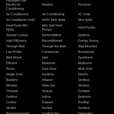
Packaged Gas
Electric Air
Heaters
Furnaces
Conditioning
Air Conditioners
Air Conditioning
AC Units
Air Conditioner Units
HVAC Mini Splits
Mini Splits
Heat Pump Mini
Mini Split Heat
Heat Pumps
Splits
Pumps
Swamp Coolers
Dehumidifiers
Systems
High Efficiency
Reconditioned
Energy Saving
Through Wall
Through the Wall
Wall Mounted
Low Profile
Commercial
Residential
Wall Mount
Wall
Apartment
Efficient
Multizone
Multiroom
Room
Dual Zone
Multi Zone
Single Zone
Ductless
Electric
Builders
Infrared
Ventless
Window
Slide Out
Slimline
Thruwall
Vertical
Portable
Outdoor
Indoor
Bedroom
Central
Radiant
Rooftop
Vented
Ducted
Ductless
Remanufactured
Comfort Star
Genie Aire