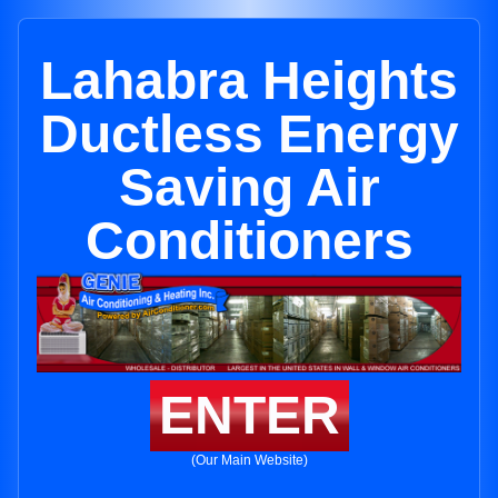
Lahabra Heights
Ductless Energy
Saving Air
Conditioners
ENTER
(Our Main Website)