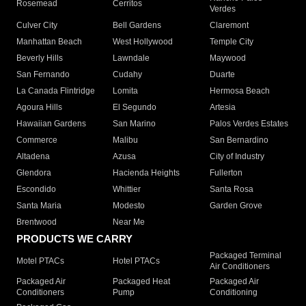
Rosemead
Cerritos
Verdes
Culver City
Bell Gardens
Claremont
Manhattan Beach
West Hollywood
Temple City
Beverly Hills
Lawndale
Maywood
San Fernando
Cudahy
Duarte
La Canada Flintridge
Lomita
Hermosa Beach
Agoura Hills
El Segundo
Artesia
Hawaiian Gardens
San Marino
Palos Verdes Estates
Commerce
Malibu
San Bernardino
Altadena
Azusa
City of Industry
Glendora
Hacienda Heights
Fullerton
Escondido
Whittier
Santa Rosa
Santa Maria
Modesto
Garden Grove
Brentwood
Near Me
PRODUCTS WE CARRY
Packaged Terminal
Motel PTACs
Hotel PTACs
Air Conditioners
Packaged Air
Packaged Heat
Packaged Air
Conditioners
Pump
Conditioning