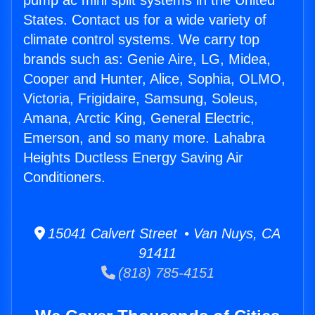
pump ac mini split systems in the United
States. Contact us for a wide variety of
climate control systems. We carry top
brands such as: Genie Aire, LG, Midea,
Cooper and Hunter, Alice, Sophia, OLMO,
Victoria, Frigidaire, Samsung, Soleus,
Amana, Arctic King, General Electric,
Emerson, and so many more. Lahabra
Heights Ductless Energy Saving Air
Conditioners.
15041 Calvert Street • Van Nuys, CA
91411
(818) 785-4151