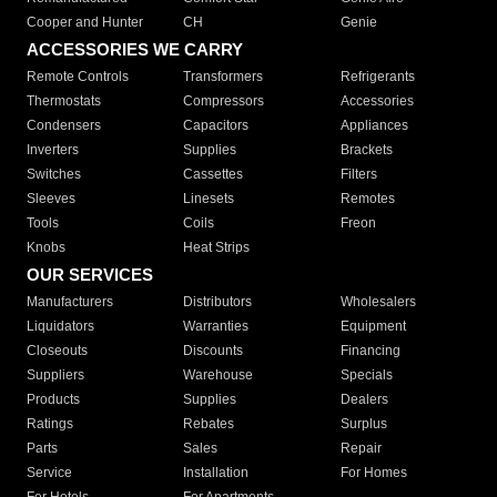
Cooper and Hunter
CH
Genie
ACCESSORIES WE CARRY
Remote Controls
Transformers
Refrigerants
Thermostats
Compressors
Accessories
Condensers
Capacitors
Appliances
Inverters
Supplies
Brackets
Switches
Cassettes
Filters
Sleeves
Linesets
Remotes
Tools
Coils
Freon
Knobs
Heat Strips
OUR SERVICES
Manufacturers
Distributors
Wholesalers
Liquidators
Warranties
Equipment
Closeouts
Discounts
Financing
Suppliers
Warehouse
Specials
Products
Supplies
Dealers
Ratings
Rebates
Surplus
Parts
Sales
Repair
Service
Installation
For Homes