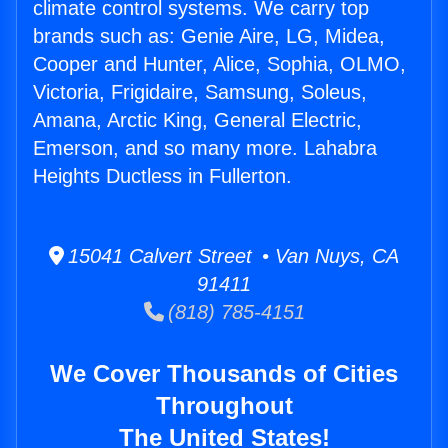
climate control systems. We carry top
brands such as: Genie Aire, LG, Midea,
Cooper and Hunter, Alice, Sophia, OLMO,
Victoria, Frigidaire, Samsung, Soleus,
Amana, Arctic King, General Electric,
Emerson, and so many more. Lahabra
Heights Ductless in Fullerton.
15041 Calvert Street • Van Nuys, CA
91411
(818) 785-4151
We Cover Thousands of Cities
Throughout
The United States!