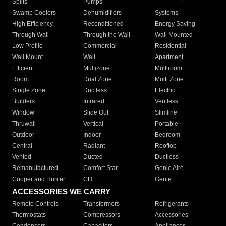
Splits
Pumps
Swamp Coolers
Dehumidifiers
Systems
High Efficiency
Reconditioned
Energy Saving
Through Wall
Through the Wall
Wall Mounted
Low Profile
Commercial
Residential
Wall Mount
Wall
Apartment
Efficient
Multizone
Multiroom
Room
Dual Zone
Multi Zone
Single Zone
Ductless
Electric
Builders
Infrared
Ventless
Window
Slide Out
Slimline
Thruwall
Vertical
Portable
Outdoor
Indoor
Bedroom
Central
Radiant
Rooftop
Vented
Ducted
Ductless
Remanufactured
Comfort Star
Genie Aire
Cooper and Hunter
CH
Genie
ACCESSORIES WE CARRY
Remote Controls
Transformers
Refrigerants
Thermostats
Compressors
Accessories