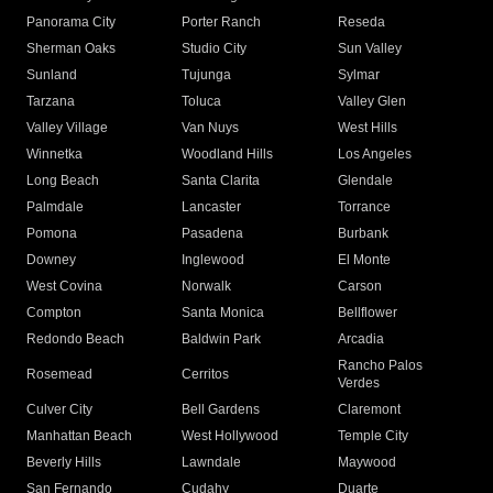
Panorama City
Porter Ranch
Reseda
Sherman Oaks
Studio City
Sun Valley
Sunland
Tujunga
Sylmar
Tarzana
Toluca
Valley Glen
Valley Village
Van Nuys
West Hills
Winnetka
Woodland Hills
Los Angeles
Long Beach
Santa Clarita
Glendale
Palmdale
Lancaster
Torrance
Pomona
Pasadena
Burbank
Downey
Inglewood
El Monte
West Covina
Norwalk
Carson
Compton
Santa Monica
Bellflower
Redondo Beach
Baldwin Park
Arcadia
Rancho Palos
Rosemead
Cerritos
Verdes
Culver City
Bell Gardens
Claremont
Manhattan Beach
West Hollywood
Temple City
Beverly Hills
Lawndale
Maywood
San Fernando
Cudahy
Duarte