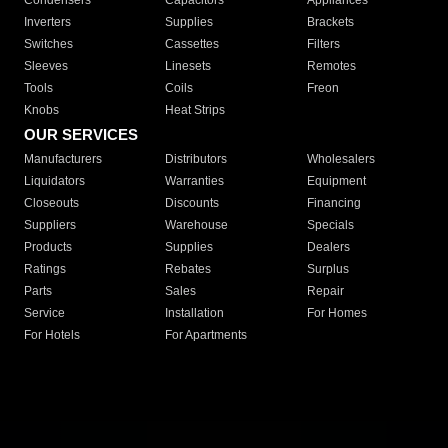
Condensers
Capacitors
Appliances
Inverters
Supplies
Brackets
Switches
Cassettes
Filters
Sleeves
Linesets
Remotes
Tools
Coils
Freon
Knobs
Heat Strips
OUR SERVICES
Manufacturers
Distributors
Wholesalers
Liquidators
Warranties
Equipment
Closeouts
Discounts
Financing
Suppliers
Warehouse
Specials
Products
Supplies
Dealers
Ratings
Rebates
Surplus
Parts
Sales
Repair
Service
Installation
For Homes
For Hotels
For Apartments