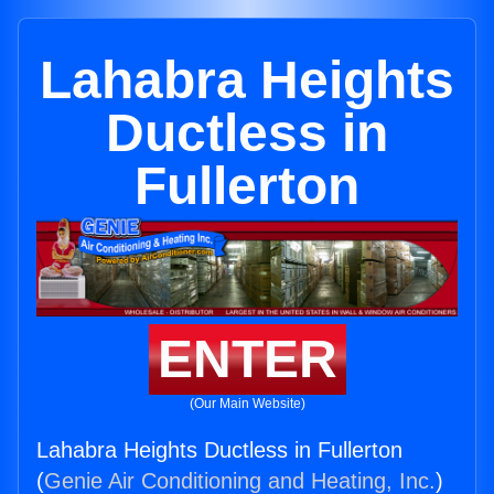
Lahabra Heights
Ductless in
Fullerton
ENTER
(Our Main Website)
Lahabra Heights Ductless in Fullerton
(
Genie Air Conditioning and Heating, Inc.
)