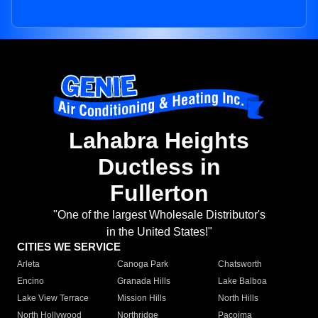
Lahabra Heights
Ductless in
Fullerton
"One of the largest Wholesale Distributor's
in the United States!"
CITIES WE SERVICE
Arleta
Canoga Park
Chatsworth
Encino
Granada Hills
Lake Balboa
Lake View Terrace
Mission Hills
North Hills
North Hollywood
Northridge
Pacoima