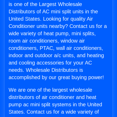
is one of the Largest Wholesale
Distributors of AC mini split units in the
United States. Looking for quality Air
Conditioner units nearby? Contact us for a
wide variety of heat pump, mini splits,
room air conditioners, window air
conditioners, PTAC, wall air conditioners,
indoor and outdoor a/c units, and heating
and cooling accessories for your AC
needs. Wholesale Distributors is
accomplished by our great buying power!
We are one of the largest wholesale
distributors of air conditioner and heat
pump ac mini split systems in the United
States. Contact us for a wide variety of