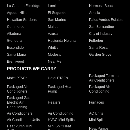
La Canada Flintridge
Lomita
Hermosa Beach
Agoura Hills
El Segundo
Artesia
Hawaiian Gardens
San Marino
Palos Verdes Estates
Commerce
Malibu
San Bernardino
Altadena
Azusa
City of Industry
Glendora
Hacienda Heights
Fullerton
Escondido
Whittier
Santa Rosa
Santa Maria
Modesto
Garden Grove
Brentwood
Near Me
PRODUCTS WE CARRY
Packaged Terminal
Motel PTACs
Hotel PTACs
Air Conditioners
Packaged Air
Packaged Heat
Packaged Air
Conditioners
Pump
Conditioning
Packaged Gas
Electric Air
Heaters
Furnaces
Conditioning
Air Conditioners
Air Conditioning
AC Units
Air Conditioner Units
HVAC Mini Splits
Mini Splits
Heat Pump Mini
Mini Split Heat
Heat Pumps