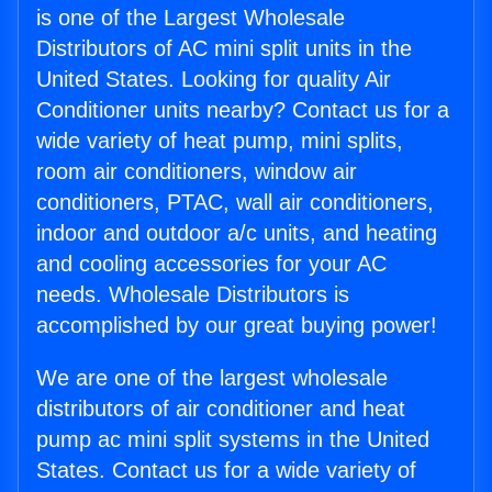
is one of the Largest Wholesale
Distributors of AC mini split units in the
United States. Looking for quality Air
Conditioner units nearby? Contact us for a
wide variety of heat pump, mini splits,
room air conditioners, window air
conditioners, PTAC, wall air conditioners,
indoor and outdoor a/c units, and heating
and cooling accessories for your AC
needs. Wholesale Distributors is
accomplished by our great buying power!
We are one of the largest wholesale
distributors of air conditioner and heat
pump ac mini split systems in the United
States. Contact us for a wide variety of