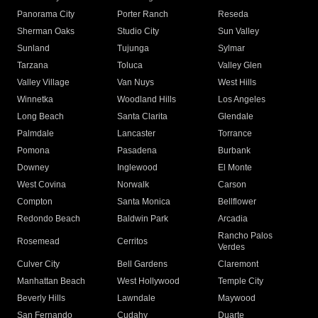
Panorama City
Porter Ranch
Reseda
Sherman Oaks
Studio City
Sun Valley
Sunland
Tujunga
Sylmar
Tarzana
Toluca
Valley Glen
Valley Village
Van Nuys
West Hills
Winnetka
Woodland Hills
Los Angeles
Long Beach
Santa Clarita
Glendale
Palmdale
Lancaster
Torrance
Pomona
Pasadena
Burbank
Downey
Inglewood
El Monte
West Covina
Norwalk
Carson
Compton
Santa Monica
Bellflower
Redondo Beach
Baldwin Park
Arcadia
Rancho Palos
Rosemead
Cerritos
Verdes
Culver City
Bell Gardens
Claremont
Manhattan Beach
West Hollywood
Temple City
Beverly Hills
Lawndale
Maywood
San Fernando
Cudahy
Duarte