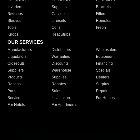
Condensers
Capacitors
Appliances
Inverters
Supplies
Brackets
Switches
Cassettes
Filters
Sleeves
Linesets
Remotes
Tools
Coils
Freon
Knobs
Heat Strips
OUR SERVICES
Manufacturers
Distributors
Wholesalers
Liquidators
Warranties
Equipment
Closeouts
Discounts
Financing
Suppliers
Warehouse
Specials
Products
Supplies
Dealers
Ratings
Rebates
Surplus
Parts
Sales
Repair
Service
Installation
For Homes
For Hotels
For Apartments