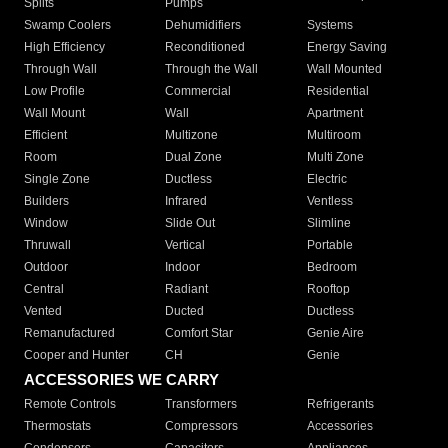
Splits
Pumps
Swamp Coolers
Dehumidifiers
Systems
High Efficiency
Reconditioned
Energy Saving
Through Wall
Through the Wall
Wall Mounted
Low Profile
Commercial
Residential
Wall Mount
Wall
Apartment
Efficient
Multizone
Multiroom
Room
Dual Zone
Multi Zone
Single Zone
Ductless
Electric
Builders
Infrared
Ventless
Window
Slide Out
Slimline
Thruwall
Vertical
Portable
Outdoor
Indoor
Bedroom
Central
Radiant
Rooftop
Vented
Ducted
Ductless
Remanufactured
Comfort Star
Genie Aire
Cooper and Hunter
CH
Genie
ACCESSORIES WE CARRY
Remote Controls
Transformers
Refrigerants
Thermostats
Compressors
Accessories