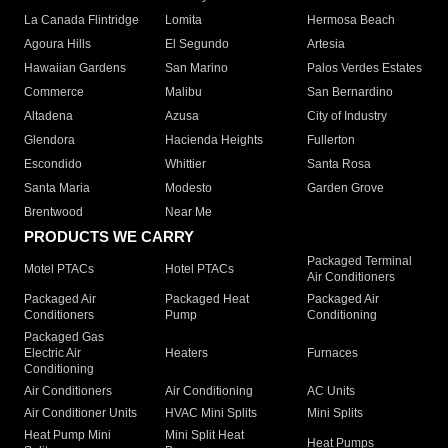
La Canada Flintridge
Lomita
Hermosa Beach
Agoura Hills
El Segundo
Artesia
Hawaiian Gardens
San Marino
Palos Verdes Estates
Commerce
Malibu
San Bernardino
Altadena
Azusa
City of Industry
Glendora
Hacienda Heights
Fullerton
Escondido
Whittier
Santa Rosa
Santa Maria
Modesto
Garden Grove
Brentwood
Near Me
PRODUCTS WE CARRY
Packaged Terminal
Motel PTACs
Hotel PTACs
Air Conditioners
Packaged Air
Packaged Heat
Packaged Air
Conditioners
Pump
Conditioning
Packaged Gas
Electric Air
Heaters
Furnaces
Conditioning
Air Conditioners
Air Conditioning
AC Units
Air Conditioner Units
HVAC Mini Splits
Mini Splits
Heat Pump Mini
Mini Split Heat
Heat Pumps