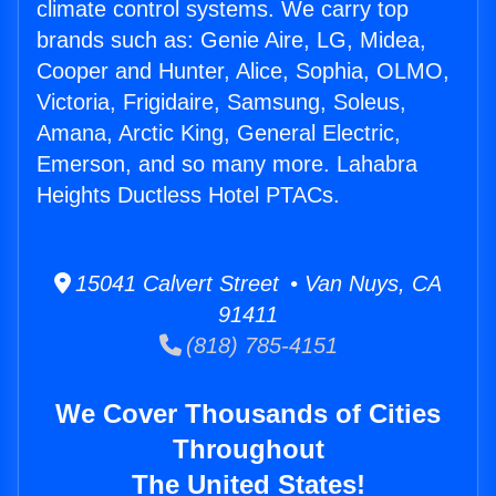
climate control systems. We carry top
brands such as: Genie Aire, LG, Midea,
Cooper and Hunter, Alice, Sophia, OLMO,
Victoria, Frigidaire, Samsung, Soleus,
Amana, Arctic King, General Electric,
Emerson, and so many more. Lahabra
Heights Ductless Hotel PTACs.
15041 Calvert Street • Van Nuys, CA
91411
(818) 785-4151
We Cover Thousands of Cities
Throughout
The United States!