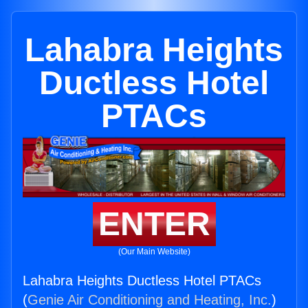
Lahabra Heights
Ductless Hotel
PTACs
ENTER
(Our Main Website)
Lahabra Heights Ductless Hotel PTACs
(
Genie Air Conditioning and Heating, Inc.
)