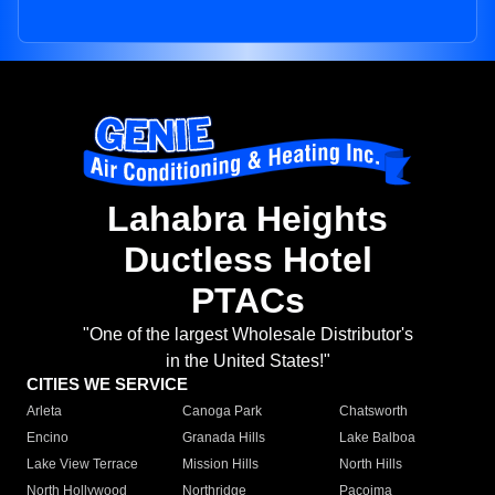
Lahabra Heights
Ductless Hotel
PTACs
"One of the largest Wholesale Distributor's
in the United States!"
CITIES WE SERVICE
Arleta
Canoga Park
Chatsworth
Encino
Granada Hills
Lake Balboa
Lake View Terrace
Mission Hills
North Hills
North Hollywood
Northridge
Pacoima