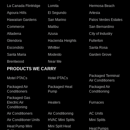
La Canada Flintridge
Lomita
Hermosa Beach
Agoura Hills
El Segundo
Artesia
Hawaiian Gardens
San Marino
Palos Verdes Estates
Commerce
Malibu
San Bernardino
Altadena
Azusa
City of Industry
Glendora
Hacienda Heights
Fullerton
Escondido
Whittier
Santa Rosa
Santa Maria
Modesto
Garden Grove
Brentwood
Near Me
PRODUCTS WE CARRY
Packaged Terminal
Motel PTACs
Hotel PTACs
Air Conditioners
Packaged Air
Packaged Heat
Packaged Air
Conditioners
Pump
Conditioning
Packaged Gas
Electric Air
Heaters
Furnaces
Conditioning
Air Conditioners
Air Conditioning
AC Units
Air Conditioner Units
HVAC Mini Splits
Mini Splits
Heat Pump Mini
Mini Split Heat
Heat Pumps