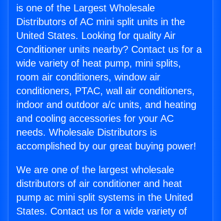
is one of the Largest Wholesale
Distributors of AC mini split units in the
United States. Looking for quality Air
Conditioner units nearby? Contact us for a
wide variety of heat pump, mini splits,
room air conditioners, window air
conditioners, PTAC, wall air conditioners,
indoor and outdoor a/c units, and heating
and cooling accessories for your AC
needs. Wholesale Distributors is
accomplished by our great buying power!
We are one of the largest wholesale
distributors of air conditioner and heat
pump ac mini split systems in the United
States. Contact us for a wide variety of