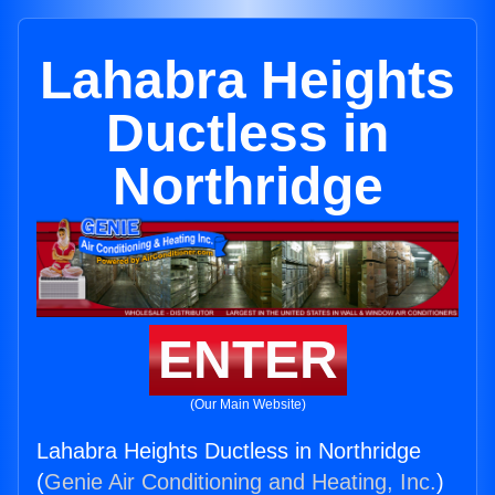
Lahabra Heights
Ductless in
Northridge
ENTER
(Our Main Website)
Lahabra Heights Ductless in Northridge
(
Genie Air Conditioning and Heating, Inc.
)