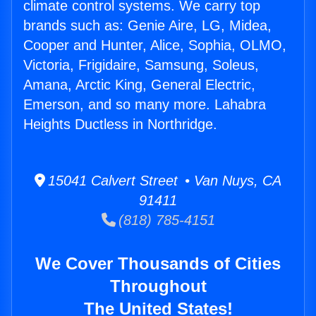
climate control systems. We carry top
brands such as: Genie Aire, LG, Midea,
Cooper and Hunter, Alice, Sophia, OLMO,
Victoria, Frigidaire, Samsung, Soleus,
Amana, Arctic King, General Electric,
Emerson, and so many more. Lahabra
Heights Ductless in Northridge.
15041 Calvert Street • Van Nuys, CA
91411
(818) 785-4151
We Cover Thousands of Cities
Throughout
The United States!