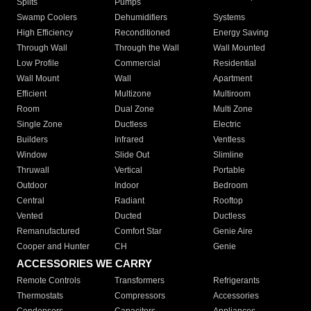
Splits
Pumps
Swamp Coolers
Dehumidifiers
Systems
High Efficiency
Reconditioned
Energy Saving
Through Wall
Through the Wall
Wall Mounted
Low Profile
Commercial
Residential
Wall Mount
Wall
Apartment
Efficient
Multizone
Multiroom
Room
Dual Zone
Multi Zone
Single Zone
Ductless
Electric
Builders
Infrared
Ventless
Window
Slide Out
Slimline
Thruwall
Vertical
Portable
Outdoor
Indoor
Bedroom
Central
Radiant
Rooftop
Vented
Ducted
Ductless
Remanufactured
Comfort Star
Genie Aire
Cooper and Hunter
CH
Genie
ACCESSORIES WE CARRY
Remote Controls
Transformers
Refrigerants
Thermostats
Compressors
Accessories