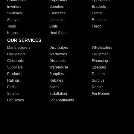
Condensers
Capacitors
Appliances
Inverters
Supplies
Brackets
Switches
Cassettes
Filters
Sleeves
Linesets
Remotes
Tools
Coils
Freon
Knobs
Heat Strips
OUR SERVICES
Manufacturers
Distributors
Wholesalers
Liquidators
Warranties
Equipment
Closeouts
Discounts
Financing
Suppliers
Warehouse
Specials
Products
Supplies
Dealers
Ratings
Rebates
Surplus
Parts
Sales
Repair
Service
Installation
For Homes
For Hotels
For Apartments