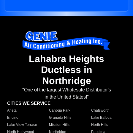
Lahabra Heights
Ductless in
Northridge
"One of the largest Wholesale Distributor's
in the United States!"
CITIES WE SERVICE
Arleta
Canoga Park
Chatsworth
Encino
Granada Hills
Lake Balboa
Lake View Terrace
Mission Hills
North Hills
North Hollywood
Northridge
Pacoima