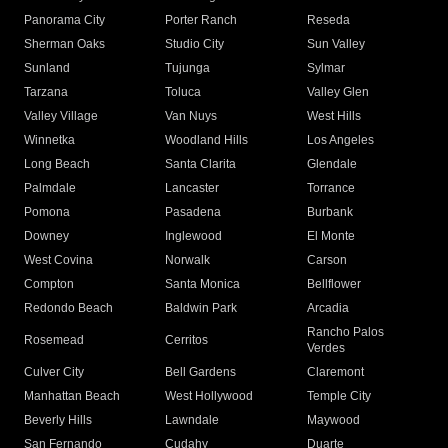
Panorama City
Porter Ranch
Reseda
Sherman Oaks
Studio City
Sun Valley
Sunland
Tujunga
Sylmar
Tarzana
Toluca
Valley Glen
Valley Village
Van Nuys
West Hills
Winnetka
Woodland Hills
Los Angeles
Long Beach
Santa Clarita
Glendale
Palmdale
Lancaster
Torrance
Pomona
Pasadena
Burbank
Downey
Inglewood
El Monte
West Covina
Norwalk
Carson
Compton
Santa Monica
Bellflower
Redondo Beach
Baldwin Park
Arcadia
Rancho Palos
Rosemead
Cerritos
Verdes
Culver City
Bell Gardens
Claremont
Manhattan Beach
West Hollywood
Temple City
Beverly Hills
Lawndale
Maywood
San Fernando
Cudahy
Duarte