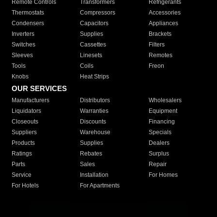
Remote Controls
Transformers
Refrigerants
Thermostats
Compressors
Accessories
Condensers
Capacitors
Appliances
Inverters
Supplies
Brackets
Switches
Cassettes
Filters
Sleeves
Linesets
Remotes
Tools
Coils
Freon
Knobs
Heat Strips
OUR SERVICES
Manufacturers
Distributors
Wholesalers
Liquidators
Warranties
Equipment
Closeouts
Discounts
Financing
Suppliers
Warehouse
Specials
Products
Supplies
Dealers
Ratings
Rebates
Surplus
Parts
Sales
Repair
Service
Installation
For Homes
For Hotels
For Apartments