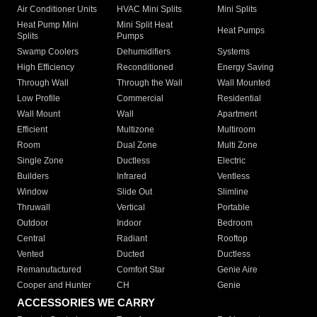
Air Conditioner Units
HVAC Mini Splits
Mini Splits
Heat Pump Mini
Mini Split Heat
Heat Pumps
Splits
Pumps
Swamp Coolers
Dehumidifiers
Systems
High Efficiency
Reconditioned
Energy Saving
Through Wall
Through the Wall
Wall Mounted
Low Profile
Commercial
Residential
Wall Mount
Wall
Apartment
Efficient
Multizone
Multiroom
Room
Dual Zone
Multi Zone
Single Zone
Ductless
Electric
Builders
Infrared
Ventless
Window
Slide Out
Slimline
Thruwall
Vertical
Portable
Outdoor
Indoor
Bedroom
Central
Radiant
Rooftop
Vented
Ducted
Ductless
Remanufactured
Comfort Star
Genie Aire
Cooper and Hunter
CH
Genie
ACCESSORIES WE CARRY