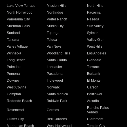
Lake View Terrace
Mission Hills
North Hills
North Hollywood
Northridge
Pacoima
Panorama City
Porter Ranch
Reseda
Sherman Oaks
Studio City
Sun Valley
Sunland
Tujunga
Sylmar
Tarzana
Toluca
Valley Glen
Valley Village
Van Nuys
West Hills
Winnetka
Woodland Hills
Los Angeles
Long Beach
Santa Clarita
Glendale
Palmdale
Lancaster
Torrance
Pomona
Pasadena
Burbank
Downey
Inglewood
El Monte
West Covina
Norwalk
Carson
Compton
Santa Monica
Bellflower
Redondo Beach
Baldwin Park
Arcadia
Rancho Palos
Rosemead
Cerritos
Verdes
Culver City
Bell Gardens
Claremont
Manhattan Beach
West Hollywood
Temple City