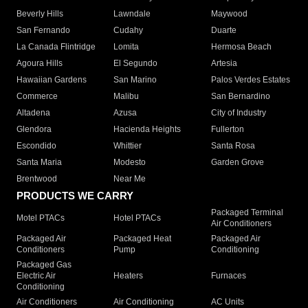
Beverly Hills
Lawndale
Maywood
San Fernando
Cudahy
Duarte
La Canada Flintridge
Lomita
Hermosa Beach
Agoura Hills
El Segundo
Artesia
Hawaiian Gardens
San Marino
Palos Verdes Estates
Commerce
Malibu
San Bernardino
Altadena
Azusa
City of Industry
Glendora
Hacienda Heights
Fullerton
Escondido
Whittier
Santa Rosa
Santa Maria
Modesto
Garden Grove
Brentwood
Near Me
PRODUCTS WE CARRY
Packaged Terminal
Motel PTACs
Hotel PTACs
Air Conditioners
Packaged Air
Packaged Heat
Packaged Air
Conditioners
Pump
Conditioning
Packaged Gas
Electric Air
Heaters
Furnaces
Conditioning
Air Conditioners
Air Conditioning
AC Units