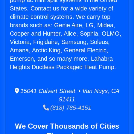
pump ac mini split systems in the United
States. Contact us for a wide variety of
climate control systems. We carry top
brands such as: Genie Aire, LG, Midea,
Cooper and Hunter, Alice, Sophia, OLMO,
Victoria, Frigidaire, Samsung, Soleus,
Amana, Arctic King, General Electric,
Emerson, and so many more. Lahabra
Heights Ductless Packaged Heat Pump.
15041 Calvert Street • Van Nuys, CA
91411
(818) 785-4151
We Cover Thousands of Cities