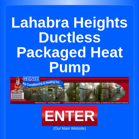
Lahabra Heights
Ductless
Packaged Heat
Pump
ENTER
(Our Main Website)