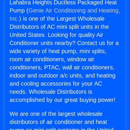
Lahabra Heights Ductless Packaged Heat
Pump (
Genie Air Conditioning and Heating,
Inc.
) is one of the Largest Wholesale
Distributors of AC mini split units in the
United States. Looking for quality Air
Conditioner units nearby? Contact us for a
wide variety of heat pump, mini splits,
room air conditioners, window air
conditioners, PTAC, wall air conditioners,
indoor and outdoor a/c units, and heating
and cooling accessories for your AC
needs. Wholesale Distributors is
accomplished by our great buying power!
We are one of the largest wholesale
distributors of air conditioner and heat