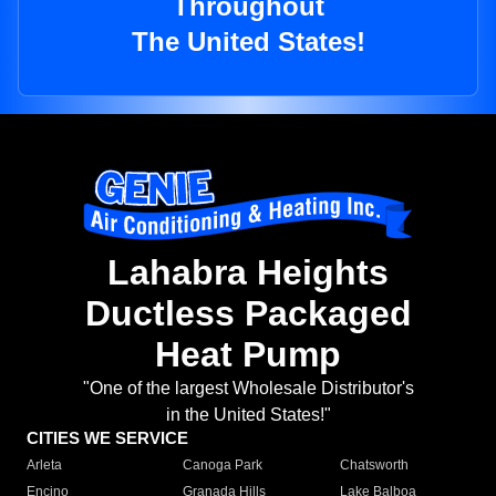
Throughout
The United States!
Lahabra Heights
Ductless Packaged
Heat Pump
"One of the largest Wholesale Distributor's
in the United States!"
CITIES WE SERVICE
Arleta
Canoga Park
Chatsworth
Encino
Granada Hills
Lake Balboa