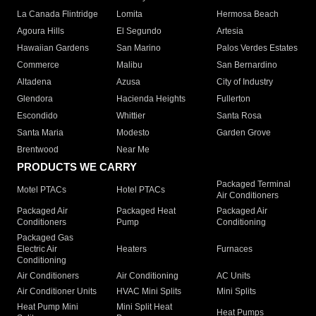
La Canada Flintridge
Lomita
Hermosa Beach
Agoura Hills
El Segundo
Artesia
Hawaiian Gardens
San Marino
Palos Verdes Estates
Commerce
Malibu
San Bernardino
Altadena
Azusa
City of Industry
Glendora
Hacienda Heights
Fullerton
Escondido
Whittier
Santa Rosa
Santa Maria
Modesto
Garden Grove
Brentwood
Near Me
PRODUCTS WE CARRY
Packaged Terminal
Motel PTACs
Hotel PTACs
Air Conditioners
Packaged Air
Packaged Heat
Packaged Air
Conditioners
Pump
Conditioning
Packaged Gas
Electric Air
Heaters
Furnaces
Conditioning
Air Conditioners
Air Conditioning
AC Units
Air Conditioner Units
HVAC Mini Splits
Mini Splits
Heat Pump Mini
Mini Split Heat
Heat Pumps