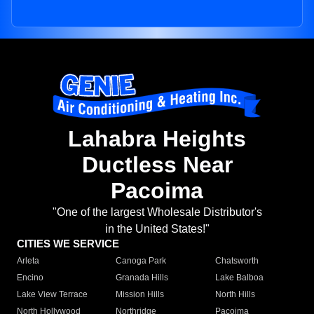
Lahabra Heights
Ductless Near
Pacoima
"One of the largest Wholesale Distributor's
in the United States!"
CITIES WE SERVICE
Arleta
Canoga Park
Chatsworth
Encino
Granada Hills
Lake Balboa
Lake View Terrace
Mission Hills
North Hills
North Hollywood
Northridge
Pacoima