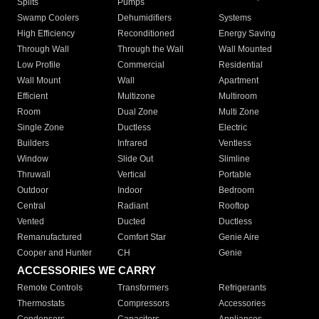
Splits
Pumps
Swamp Coolers
Dehumidifiers
Systems
High Efficiency
Reconditioned
Energy Saving
Through Wall
Through the Wall
Wall Mounted
Low Profile
Commercial
Residential
Wall Mount
Wall
Apartment
Efficient
Multizone
Multiroom
Room
Dual Zone
Multi Zone
Single Zone
Ductless
Electric
Builders
Infrared
Ventless
Window
Slide Out
Slimline
Thruwall
Vertical
Portable
Outdoor
Indoor
Bedroom
Central
Radiant
Rooftop
Vented
Ducted
Ductless
Remanufactured
Comfort Star
Genie Aire
Cooper and Hunter
CH
Genie
ACCESSORIES WE CARRY
Remote Controls
Transformers
Refrigerants
Thermostats
Compressors
Accessories