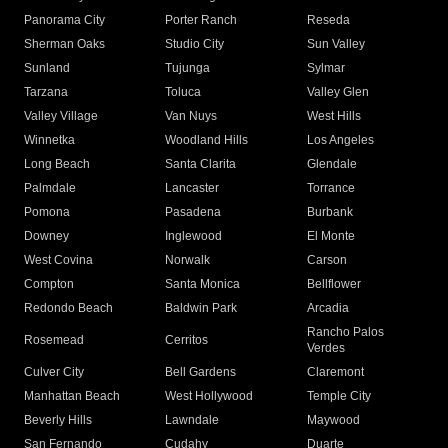
Panorama City
Porter Ranch
Reseda
Sherman Oaks
Studio City
Sun Valley
Sunland
Tujunga
Sylmar
Tarzana
Toluca
Valley Glen
Valley Village
Van Nuys
West Hills
Winnetka
Woodland Hills
Los Angeles
Long Beach
Santa Clarita
Glendale
Palmdale
Lancaster
Torrance
Pomona
Pasadena
Burbank
Downey
Inglewood
El Monte
West Covina
Norwalk
Carson
Compton
Santa Monica
Bellflower
Redondo Beach
Baldwin Park
Arcadia
Rancho Palos
Rosemead
Cerritos
Verdes
Culver City
Bell Gardens
Claremont
Manhattan Beach
West Hollywood
Temple City
Beverly Hills
Lawndale
Maywood
San Fernando
Cudahy
Duarte