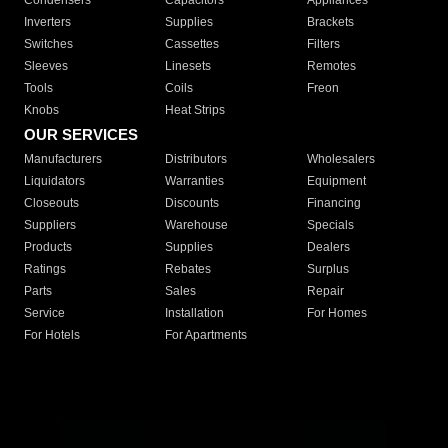
Condensers
Capacitors
Appliances
Inverters
Supplies
Brackets
Switches
Cassettes
Filters
Sleeves
Linesets
Remotes
Tools
Coils
Freon
Knobs
Heat Strips
OUR SERVICES
Manufacturers
Distributors
Wholesalers
Liquidators
Warranties
Equipment
Closeouts
Discounts
Financing
Suppliers
Warehouse
Specials
Products
Supplies
Dealers
Ratings
Rebates
Surplus
Parts
Sales
Repair
Service
Installation
For Homes
For Hotels
For Apartments