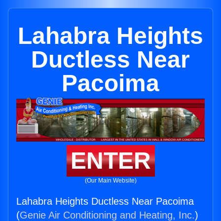
Lahabra Heights
Ductless Near
Pacoima
ENTER
(Our Main Website)
Lahabra Heights Ductless Near Pacoima
(
Genie Air Conditioning and Heating, Inc.
)