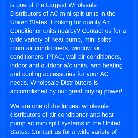
is one of the Largest Wholesale
Distributors of AC mini split units in the
United States. Looking for quality Air
Conditioner units nearby? Contact us for a
wide variety of heat pump, mini splits,
room air conditioners, window air
conditioners, PTAC, wall air conditioners,
indoor and outdoor a/c units, and heating
and cooling accessories for your AC
needs. Wholesale Distributors is
accomplished by our great buying power!
We are one of the largest wholesale
distributors of air conditioner and heat
pump ac mini split systems in the United
States. Contact us for a wide variety of