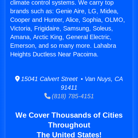
climate control systems. We carry top
brands such as: Genie Aire, LG, Midea,
Cooper and Hunter, Alice, Sophia, OLMO,
Victoria, Frigidaire, Samsung, Soleus,
Amana, Arctic King, General Electric,
Emerson, and so many more. Lahabra
Heights Ductless Near Pacoima.
15041 Calvert Street • Van Nuys, CA
91411
(818) 785-4151
We Cover Thousands of Cities
Throughout
The United States!