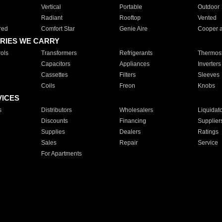
Vertical
Portable
Outdoor
Radiant
Rooftop
Vented
red
Comfort Star
Genie Aire
Cooper 
RIES WE CARRY
ols
Transformers
Refrigerants
Thermost
Capacitors
Appliances
Inverters
Cassettes
Filters
Sleeves
Coils
Freon
Knobs
VICES
s
Distributors
Wholesalers
Liquidat
Discounts
Financing
Supplier
Supplies
Dealers
Ratings
Sales
Repair
Service
For Apartments