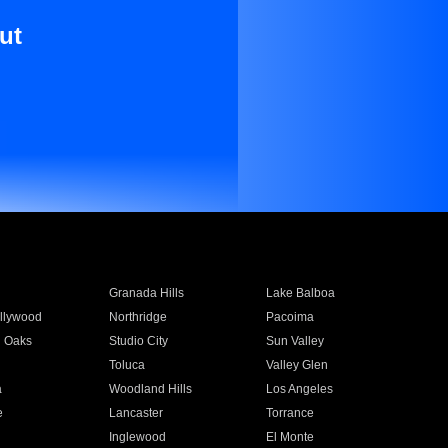
ut
Granada Hills
Lake Balboa
llywood
Northridge
Pacoima
 Oaks
Studio City
Sun Valley
Toluca
Valley Glen
a
Woodland Hills
Los Angeles
e
Lancaster
Torrance
Inglewood
El Monte