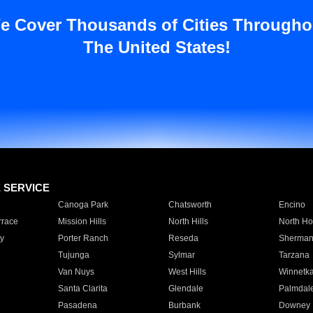
e Cover Thousands of Cities Througho
The United States!
E SERVICE
Canoga Park
Chatsworth
Encino
rrace
Mission Hills
North Hills
North Ho
y
Porter Ranch
Reseda
Sherman
Tujunga
Sylmar
Tarzana
Van Nuys
West Hills
Winnetk
Santa Clarita
Glendale
Palmdal
Pasadena
Burbank
Downey