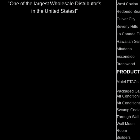
"One of the largest Wholesale Distributor's
West Covina
in the United States!"
Redondo Be
Culver City
Beverly Hills
La Canada Fli
Hawaiian Ga
Altadena
Escondido
Brentwood
PRODUCT
Motel PTACs
Packaged Gas
Air Condition
Air Condition
Swamp Coole
Through Wall
Wall Mount
Room
Builders