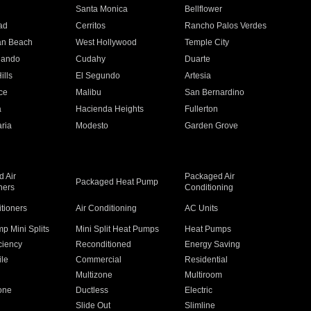
n
Santa Monica
Bellflower
ad
Cerritos
Rancho Palos Verdes
an Beach
West Hollywood
Temple City
nando
Cudahy
Duarte
ills
El Segundo
Artesia
ce
Malibu
San Bernardino
a
Hacienda Heights
Fullerton
ria
Modesto
Garden Grove
 Air
Packaged Air
Packaged Heat Pump
ners
Conditioning
itioners
Air Conditioning
AC Units
p Mini Splits
Mini Split Heat Pumps
Heat Pumps
ciency
Reconditioned
Energy Saving
ile
Commercial
Residential
Multizone
Multiroom
one
Ductless
Electric
Slide Out
Slimline