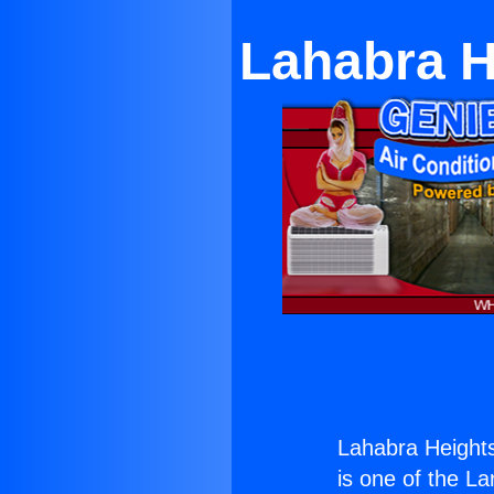
Lahabra H
Lahabra Heights
is one of the La