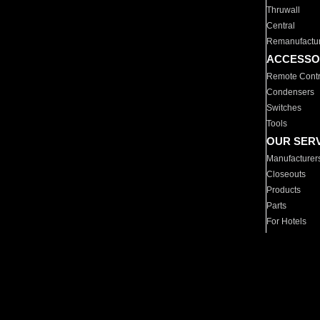
Thruwall
Central
Remanufactu
ACCESSO
Remote Contr
Condensers
Switches
Tools
OUR SER
Manufacturer
Closeouts
Products
Parts
For Hotels