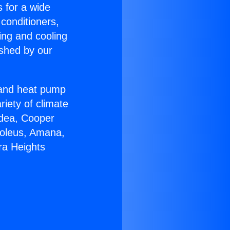
s for a wide
 conditioners,
ing and cooling
ished by our
r and heat pump
riety of climate
idea, Cooper
Soleus, Amana,
ra Heights