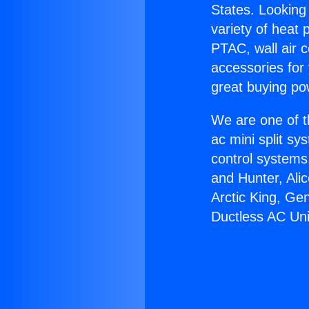
States. Looking 
variety of heat 
PTAC, wall air c
accessories for
great buying po
We are one of t
ac mini split sy
control systems
and Hunter, Ali
Arctic King, Ge
Ductless AC Uni