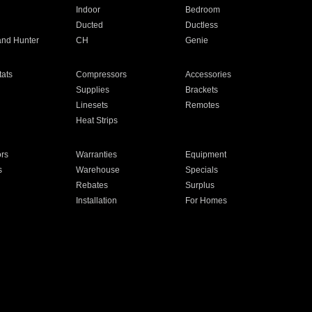
Indoor
Bedroom
Ducted
Ductless
and Hunter
CH
Genie
ats
Compressors
Accessories
Supplies
Brackets
Linesets
Remotes
Heat Strips
ors
Warranties
Equipment
s
Warehouse
Specials
Rebates
Surplus
Installation
For Homes