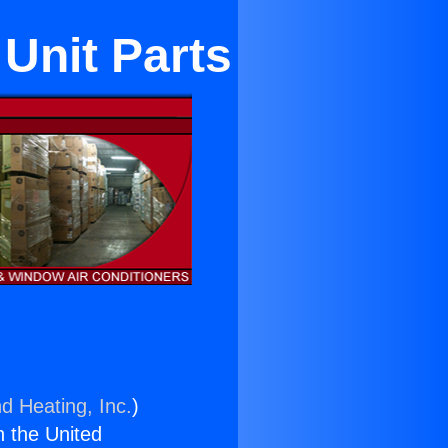
Unit Parts
d Heating, Inc.
)
n the United