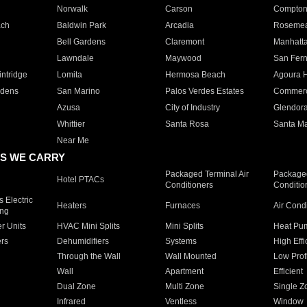
Norwalk
Carson
Compto
ach
Baldwin Park
Arcadia
Roseme
Bell Gardens
Claremont
Manhatt
Lawndale
Maywood
San Fer
ntridge
Lomita
Hermosa Beach
Agoura H
rdens
San Marino
Palos Verdes Estates
Commer
Azusa
City of Industry
Glendor
Whittier
Santa Rosa
Santa Ma
Near Me
S WE CARRY
Packaged Terminal Air
Packaged
Hotel PTACs
Conditioners
Conditio
 Electric
Heaters
Furnaces
Air Cond
ing
er Units
HVAC Mini Splits
Mini Splits
Heat Pum
rs
Dehumidifiers
Systems
High Effi
Through the Wall
Wall Mounted
Low Prof
Wall
Apartment
Efficient
Dual Zone
Multi Zone
Single Z
Infrared
Ventless
Window