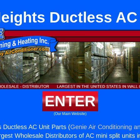
eights Ductless AC 
ENTER
(Our Main Website)
 Ductless AC Unit Parts (
Genie Air Conditioning an
rgest Wholesale Distributors of AC mini split units i