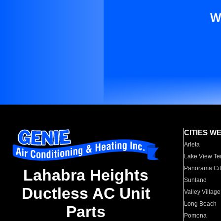
W
CITIES W
Arleta
Lake View Te
Panorama Cit
Lahabra Heights
Sunland
Ductless AC Unit
Valley Village
Long Beach
Parts
Pomona