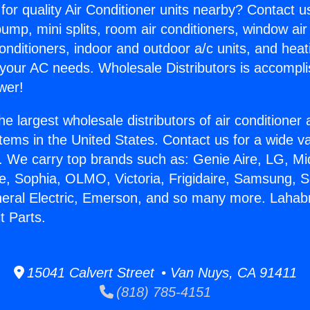
for quality Air Conditioner units nearby? Contact u
pump, mini splits, room air conditioners, window air
onditioners, indoor and outdoor a/c units, and heat
 your AC needs. Wholesale Distributors is accompl
wer!
he largest wholesale distributors of air conditione
stems in the United States. Contact us for a wide va
. We carry top brands such as: Genie Aire, LG, M
ce, Sophia, OLMO, Victoria, Frigidaire, Samsung, 
neral Electric, Emerson, and so many more. Lahab
t Parts.
15041 Calvert Street • Van Nuys, CA 91411
(818) 785-4151