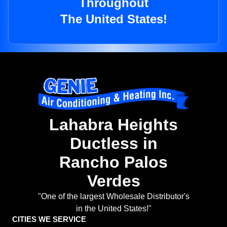
Throughout
The United States!
Lahabra Heights
Ductless in
Rancho Palos
Verdes
"One of the largest Wholesale Distributor's
in the United States!"
CITIES WE SERVICE