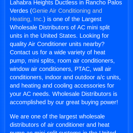
Lahabra Heights Ductless in Rancho Palos
Verdes (
Genie Air Conditioning and
Heating, Inc.
) is one of the Largest
Wholesale Distributors of AC mini split
units in the United States. Looking for
quality Air Conditioner units nearby?
Contact us for a wide variety of heat
pump, mini splits, room air conditioners,
window air conditioners, PTAC, wall air
conditioners, indoor and outdoor a/c units,
and heating and cooling accessories for
your AC needs. Wholesale Distributors is
accomplished by our great buying power!
We are one of the largest wholesale
distributors of air conditioner and heat