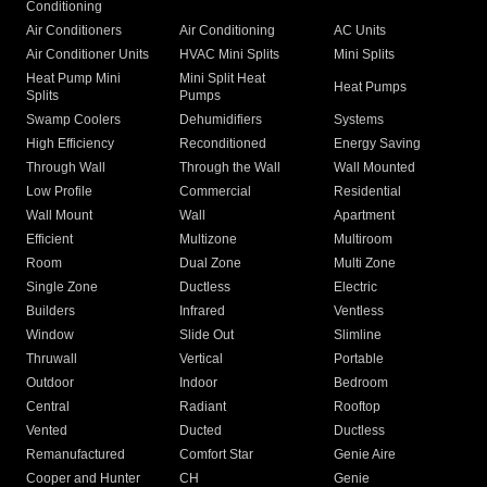
Conditioning
Air Conditioners
Air Conditioning
AC Units
Air Conditioner Units
HVAC Mini Splits
Mini Splits
Heat Pump Mini
Mini Split Heat
Heat Pumps
Splits
Pumps
Swamp Coolers
Dehumidifiers
Systems
High Efficiency
Reconditioned
Energy Saving
Through Wall
Through the Wall
Wall Mounted
Low Profile
Commercial
Residential
Wall Mount
Wall
Apartment
Efficient
Multizone
Multiroom
Room
Dual Zone
Multi Zone
Single Zone
Ductless
Electric
Builders
Infrared
Ventless
Window
Slide Out
Slimline
Thruwall
Vertical
Portable
Outdoor
Indoor
Bedroom
Central
Radiant
Rooftop
Vented
Ducted
Ductless
Remanufactured
Comfort Star
Genie Aire
Cooper and Hunter
CH
Genie