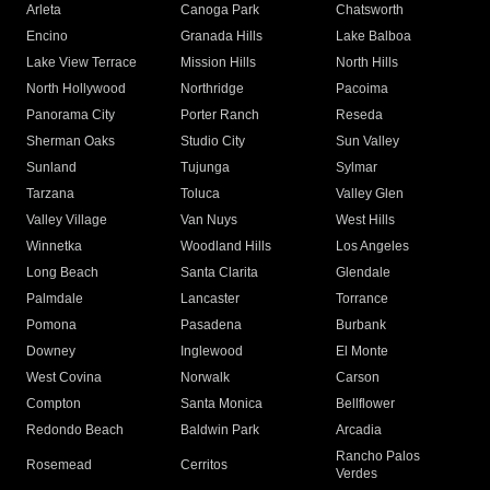
Arleta
Canoga Park
Chatsworth
Encino
Granada Hills
Lake Balboa
Lake View Terrace
Mission Hills
North Hills
North Hollywood
Northridge
Pacoima
Panorama City
Porter Ranch
Reseda
Sherman Oaks
Studio City
Sun Valley
Sunland
Tujunga
Sylmar
Tarzana
Toluca
Valley Glen
Valley Village
Van Nuys
West Hills
Winnetka
Woodland Hills
Los Angeles
Long Beach
Santa Clarita
Glendale
Palmdale
Lancaster
Torrance
Pomona
Pasadena
Burbank
Downey
Inglewood
El Monte
West Covina
Norwalk
Carson
Compton
Santa Monica
Bellflower
Redondo Beach
Baldwin Park
Arcadia
Rancho Palos
Rosemead
Cerritos
Verdes