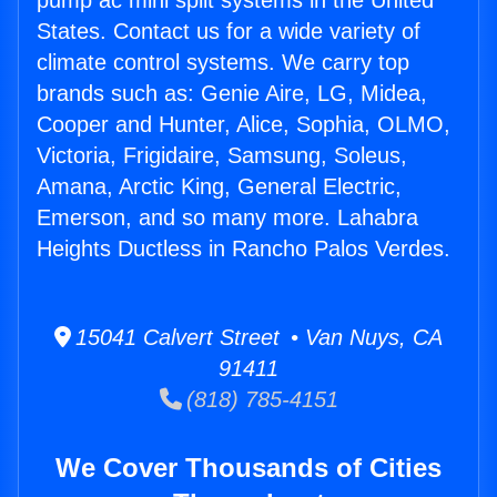
pump ac mini split systems in the United
States. Contact us for a wide variety of
climate control systems. We carry top
brands such as: Genie Aire, LG, Midea,
Cooper and Hunter, Alice, Sophia, OLMO,
Victoria, Frigidaire, Samsung, Soleus,
Amana, Arctic King, General Electric,
Emerson, and so many more. Lahabra
Heights Ductless in Rancho Palos Verdes.
15041 Calvert Street • Van Nuys, CA
91411
(818) 785-4151
We Cover Thousands of Cities