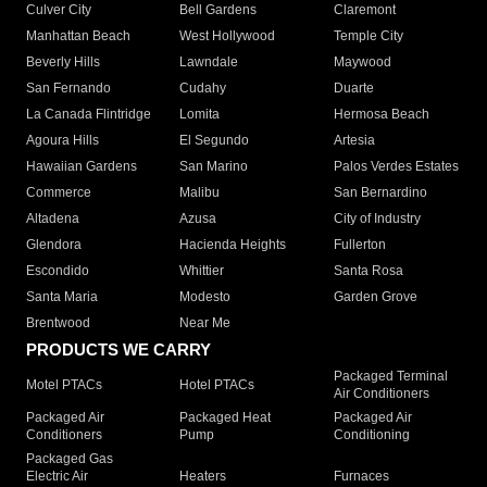
Culver City
Bell Gardens
Claremont
Manhattan Beach
West Hollywood
Temple City
Beverly Hills
Lawndale
Maywood
San Fernando
Cudahy
Duarte
La Canada Flintridge
Lomita
Hermosa Beach
Agoura Hills
El Segundo
Artesia
Hawaiian Gardens
San Marino
Palos Verdes Estates
Commerce
Malibu
San Bernardino
Altadena
Azusa
City of Industry
Glendora
Hacienda Heights
Fullerton
Escondido
Whittier
Santa Rosa
Santa Maria
Modesto
Garden Grove
Brentwood
Near Me
PRODUCTS WE CARRY
Packaged Terminal
Motel PTACs
Hotel PTACs
Air Conditioners
Packaged Air
Packaged Heat
Packaged Air
Conditioners
Pump
Conditioning
Packaged Gas
Electric Air
Heaters
Furnaces