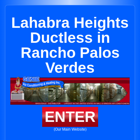
Lahabra Heights
Ductless in
Rancho Palos
Verdes
ENTER
(Our Main Website)