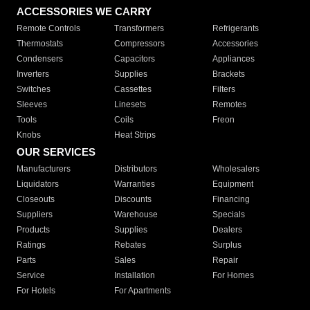
ACCESSORIES WE CARRY
Remote Controls
Transformers
Refrigerants
Thermostats
Compressors
Accessories
Condensers
Capacitors
Appliances
Inverters
Supplies
Brackets
Switches
Cassettes
Filters
Sleeves
Linesets
Remotes
Tools
Coils
Freon
Knobs
Heat Strips
OUR SERVICES
Manufacturers
Distributors
Wholesalers
Liquidators
Warranties
Equipment
Closeouts
Discounts
Financing
Suppliers
Warehouse
Specials
Products
Supplies
Dealers
Ratings
Rebates
Surplus
Parts
Sales
Repair
Service
Installation
For Homes
For Hotels
For Apartments