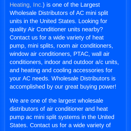
Heating, Inc.
) is one of the Largest
Wholesale Distributors of AC mini split
units in the United States. Looking for
quality Air Conditioner units nearby?
Contact us for a wide variety of heat
pump, mini splits, room air conditioners,
window air conditioners, PTAC, wall air
conditioners, indoor and outdoor a/c units,
and heating and cooling accessories for
your AC needs. Wholesale Distributors is
accomplished by our great buying power!
We are one of the largest wholesale
distributors of air conditioner and heat
pump ac mini split systems in the United
States. Contact us for a wide variety of