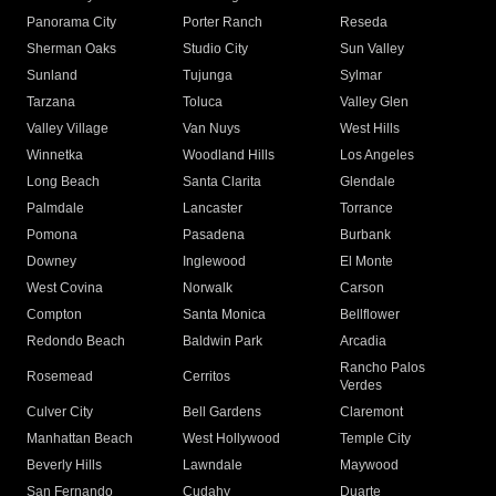
Panorama City
Porter Ranch
Reseda
Sherman Oaks
Studio City
Sun Valley
Sunland
Tujunga
Sylmar
Tarzana
Toluca
Valley Glen
Valley Village
Van Nuys
West Hills
Winnetka
Woodland Hills
Los Angeles
Long Beach
Santa Clarita
Glendale
Palmdale
Lancaster
Torrance
Pomona
Pasadena
Burbank
Downey
Inglewood
El Monte
West Covina
Norwalk
Carson
Compton
Santa Monica
Bellflower
Redondo Beach
Baldwin Park
Arcadia
Rancho Palos
Rosemead
Cerritos
Verdes
Culver City
Bell Gardens
Claremont
Manhattan Beach
West Hollywood
Temple City
Beverly Hills
Lawndale
Maywood
San Fernando
Cudahy
Duarte