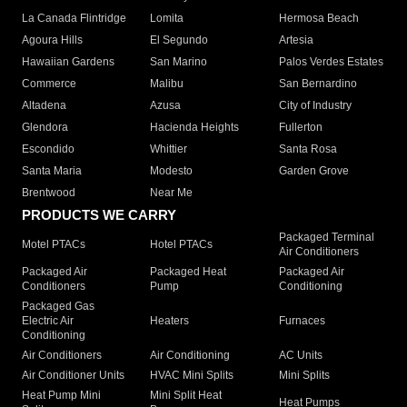
La Canada Flintridge
Lomita
Hermosa Beach
Agoura Hills
El Segundo
Artesia
Hawaiian Gardens
San Marino
Palos Verdes Estates
Commerce
Malibu
San Bernardino
Altadena
Azusa
City of Industry
Glendora
Hacienda Heights
Fullerton
Escondido
Whittier
Santa Rosa
Santa Maria
Modesto
Garden Grove
Brentwood
Near Me
PRODUCTS WE CARRY
Packaged Terminal
Motel PTACs
Hotel PTACs
Air Conditioners
Packaged Air
Packaged Heat
Packaged Air
Conditioners
Pump
Conditioning
Packaged Gas
Electric Air
Heaters
Furnaces
Conditioning
Air Conditioners
Air Conditioning
AC Units
Air Conditioner Units
HVAC Mini Splits
Mini Splits
Heat Pump Mini
Mini Split Heat
Heat Pumps