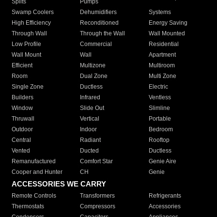
Splits
Pumps
Swamp Coolers
Dehumidifiers
Systems
High Efficiency
Reconditioned
Energy Saving
Through Wall
Through the Wall
Wall Mounted
Low Profile
Commercial
Residential
Wall Mount
Wall
Apartment
Efficient
Multizone
Multiroom
Room
Dual Zone
Multi Zone
Single Zone
Ductless
Electric
Builders
Infrared
Ventless
Window
Slide Out
Slimline
Thruwall
Vertical
Portable
Outdoor
Indoor
Bedroom
Central
Radiant
Rooftop
Vented
Ducted
Ductless
Remanufactured
Comfort Star
Genie Aire
Cooper and Hunter
CH
Genie
ACCESSORIES WE CARRY
Remote Controls
Transformers
Refrigerants
Thermostats
Compressors
Accessories