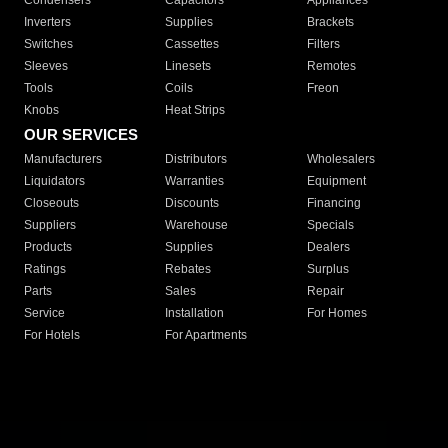
Condensers
Capacitors
Appliances
Inverters
Supplies
Brackets
Switches
Cassettes
Filters
Sleeves
Linesets
Remotes
Tools
Coils
Freon
Knobs
Heat Strips
OUR SERVICES
Manufacturers
Distributors
Wholesalers
Liquidators
Warranties
Equipment
Closeouts
Discounts
Financing
Suppliers
Warehouse
Specials
Products
Supplies
Dealers
Ratings
Rebates
Surplus
Parts
Sales
Repair
Service
Installation
For Homes
For Hotels
For Apartments