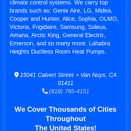
climate control systems. We carry top
brands such as: Genie Aire, LG, Midea,
Cooper and Hunter, Alice, Sophia, OLMO,
Victoria, Frigidaire, Samsung, Soleus,
Amana, Arctic King, General Electric,
Emerson, and so many more. Lahabra
Heights Ductless Room Heat Pumps.
15041 Calvert Street • Van Nuys, CA
91411
(818) 785-4151
We Cover Thousands of Cities
Throughout
The United States!