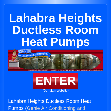
Lahabra Heights
Ductless Room
Heat Pumps
ENTER
(Our Main Website)
Lahabra Heights Ductless Room Heat
Pumps (
Genie Air Conditioning and