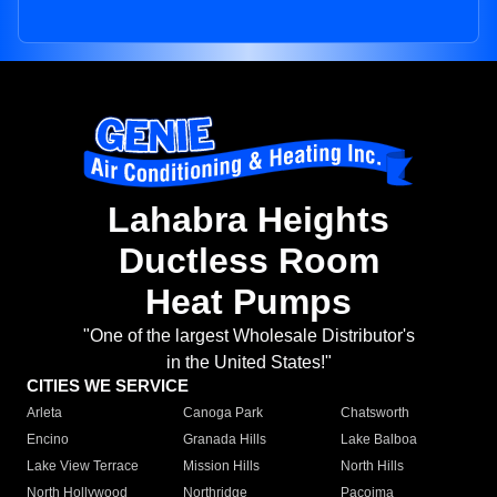
Lahabra Heights
Ductless Room
Heat Pumps
"One of the largest Wholesale Distributor's
in the United States!"
CITIES WE SERVICE
Arleta
Canoga Park
Chatsworth
Encino
Granada Hills
Lake Balboa
Lake View Terrace
Mission Hills
North Hills
North Hollywood
Northridge
Pacoima