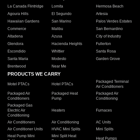
La Canada Flintridge
Lomita
Hermosa Beach
Agoura Hills
El Segundo
Artesia
Hawaiian Gardens
San Marino
Palos Verdes Estates
Commerce
Malibu
San Bernardino
Altadena
Azusa
City of Industry
Glendora
Hacienda Heights
Fullerton
Escondido
Whittier
Santa Rosa
Santa Maria
Modesto
Garden Grove
Brentwood
Near Me
PRODUCTS WE CARRY
Packaged Terminal
Motel PTACs
Hotel PTACs
Air Conditioners
Packaged Air
Packaged Heat
Packaged Air
Conditioners
Pump
Conditioning
Packaged Gas
Electric Air
Heaters
Furnaces
Conditioning
Air Conditioners
Air Conditioning
AC Units
Air Conditioner Units
HVAC Mini Splits
Mini Splits
Heat Pump Mini
Mini Split Heat
Heat Pumps