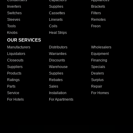
Condensers
Capacitors
Appliances
Inverters
Supplies
Brackets
Switches
Cassettes
Filters
Sleeves
Linesets
Remotes
Tools
Coils
Freon
Knobs
Heat Strips
OUR SERVICES
Manufacturers
Distributors
Wholesalers
Liquidators
Warranties
Equipment
Closeouts
Discounts
Financing
Suppliers
Warehouse
Specials
Products
Supplies
Dealers
Ratings
Rebates
Surplus
Parts
Sales
Repair
Service
Installation
For Homes
For Hotels
For Apartments