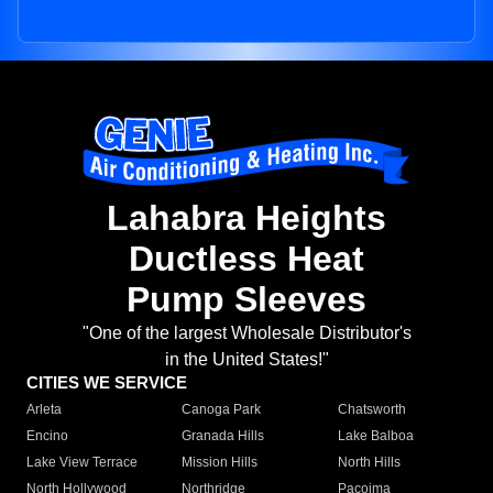
Lahabra Heights
Ductless Heat
Pump Sleeves
"One of the largest Wholesale Distributor's
in the United States!"
CITIES WE SERVICE
Arleta
Canoga Park
Chatsworth
Encino
Granada Hills
Lake Balboa
Lake View Terrace
Mission Hills
North Hills
North Hollywood
Northridge
Pacoima