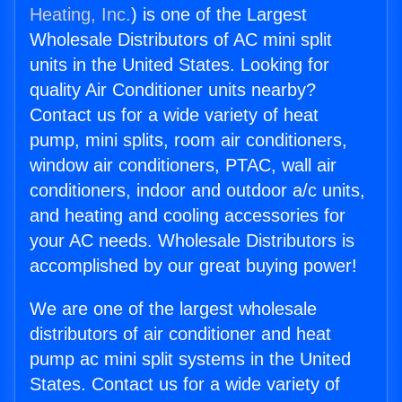
Heating, Inc.
) is one of the Largest
Wholesale Distributors of AC mini split
units in the United States. Looking for
quality Air Conditioner units nearby?
Contact us for a wide variety of heat
pump, mini splits, room air conditioners,
window air conditioners, PTAC, wall air
conditioners, indoor and outdoor a/c units,
and heating and cooling accessories for
your AC needs. Wholesale Distributors is
accomplished by our great buying power!
We are one of the largest wholesale
distributors of air conditioner and heat
pump ac mini split systems in the United
States. Contact us for a wide variety of