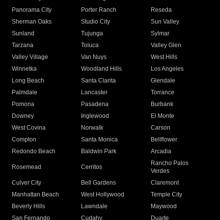
Panorama City
Porter Ranch
Reseda
Sherman Oaks
Studio City
Sun Valley
Sunland
Tujunga
Sylmar
Tarzana
Toluca
Valley Glen
Valley Village
Van Nuys
West Hills
Winnetka
Woodland Hills
Los Angeles
Long Beach
Santa Clarita
Glendale
Palmdale
Lancaster
Torrance
Pomona
Pasadena
Burbank
Downey
Inglewood
El Monte
West Covina
Norwalk
Carson
Compton
Santa Monica
Bellflower
Redondo Beach
Baldwin Park
Arcadia
Rancho Palos
Rosemead
Cerritos
Verdes
Culver City
Bell Gardens
Claremont
Manhattan Beach
West Hollywood
Temple City
Beverly Hills
Lawndale
Maywood
San Fernando
Cudahy
Duarte