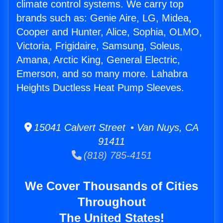
climate control systems. We carry top
brands such as: Genie Aire, LG, Midea,
Cooper and Hunter, Alice, Sophia, OLMO,
Victoria, Frigidaire, Samsung, Soleus,
Amana, Arctic King, General Electric,
Emerson, and so many more. Lahabra
Heights Ductless Heat Pump Sleeves.
15041 Calvert Street • Van Nuys, CA
91411
(818) 785-4151
We Cover Thousands of Cities
Throughout
The United States!