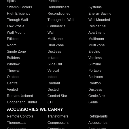
Splits
Pumps
Swamp Coolers
Dehumidifiers
Systems
High Efficiency
Reconditioned
Energy Saving
Through Wall
Through the Wall
Wall Mounted
Low Profile
Commercial
Residential
Wall Mount
Wall
Apartment
Efficient
Multizone
Multiroom
Room
Dual Zone
Multi Zone
Single Zone
Ductless
Electric
Builders
Infrared
Ventless
Window
Slide Out
Slimline
Thruwall
Vertical
Portable
Outdoor
Indoor
Bedroom
Central
Radiant
Rooftop
Vented
Ducted
Ductless
Remanufactured
Comfort Star
Genie Aire
Cooper and Hunter
CH
Genie
ACCESSORIES WE CARRY
Remote Controls
Transformers
Refrigerants
Thermostats
Compressors
Accessories