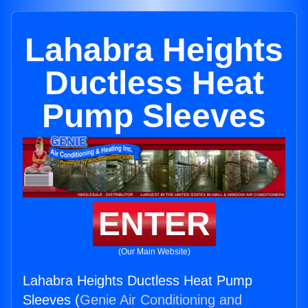
Lahabra Heights
Ductless Heat
Pump Sleeves
ENTER
(Our Main Website)
Lahabra Heights Ductless Heat Pump
Sleeves (
Genie Air Conditioning and