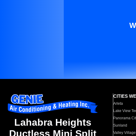
W
CITIES W
Arleta
Lake View Te
Panorama Cit
Lahabra Heights
Sunland
Ductless Mini Split
Valley Village