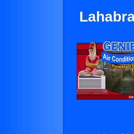
Lahabra