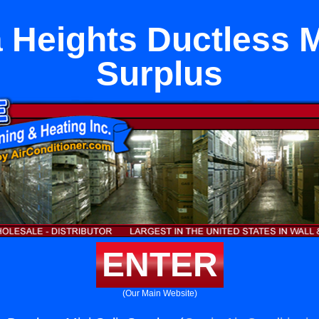
 Heights Ductless Mi
Surplus
ENTER
(Our Main Website)