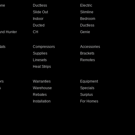
one
Ductless
Electric
Slide Out
Slimline
Indoor
Bedroom
Ducted
Ductless
and Hunter
CH
Genie
ats
Compressors
Accessories
Supplies
Brackets
Linesets
Remotes
Heat Strips
ors
Warranties
Equipment
s
Warehouse
Specials
Rebates
Surplus
Installation
For Homes