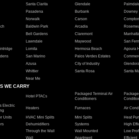
Santa Clarita
Glendale
Palmdal
Pasadena
Burbank
Downey
Norwalk
Carson
Compto
ach
Baldwin Park
Arcadia
Roseme
Bell Gardens
Claremont
Manhatt
Lawndale
Maywood
San Fer
ntridge
Lomita
Hermosa Beach
Agoura H
rdens
San Marino
Palos Verdes Estates
Commer
Azusa
City of Industry
Glendor
Whittier
Santa Rosa
Santa Ma
Near Me
S WE CARRY
Packaged Terminal Air
Packaged
Hotel PTACs
Conditioners
Conditio
 Electric
Heaters
Furnaces
Air Cond
ing
er Units
HVAC Mini Splits
Mini Splits
Heat Pum
rs
Dehumidifiers
Systems
High Effi
Through the Wall
Wall Mounted
Low Prof
Wall
Apartment
Efficient