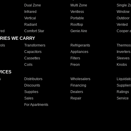
Dual Zone
Multi Zone
Single Z
Infrared
Ventless
Window
Vertical
Portable
Outdoor
Radiant
Rooftop
Vented
red
Comfort Star
Genie Aire
Cooper 
RIES WE CARRY
ols
Transformers
Refrigerants
Thermost
Capacitors
Appliances
Inverters
Cassettes
Filters
Sleeves
Coils
Freon
Knobs
VICES
s
Distributors
Wholesalers
Liquidat
Discounts
Financing
Supplier
Supplies
Dealers
Ratings
Sales
Repair
Service
For Apartments