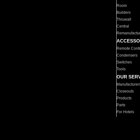
Room
Builders
Thruwall
Central
Remanufactu
ACCESSO
Remote Contr
Condensers
Switches
Tools
OUR SER
Manufacturer
Closeouts
Products
Parts
For Hotels