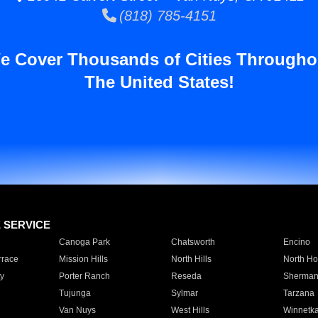
(818) 785-4151
e Cover Thousands of Cities Througho
The United States!
E SERVICE
Canoga Park
Chatsworth
Encino
rrace
Mission Hills
North Hills
North Ho
y
Porter Ranch
Reseda
Sherman
Tujunga
Sylmar
Tarzana
Van Nuys
West Hills
Winnetk