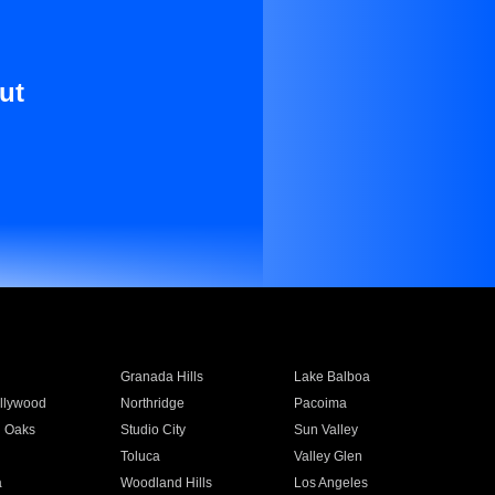
ut
Granada Hills
Lake Balboa
llywood
Northridge
Pacoima
 Oaks
Studio City
Sun Valley
Toluca
Valley Glen
a
Woodland Hills
Los Angeles