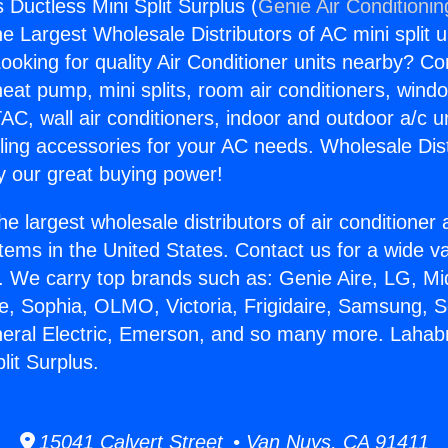
 Ductless Mini Split Surplus (
Genie Air Conditionin
the Largest Wholesale Distributors of AC mini split u
ooking for quality Air Conditioner units nearby? Co
heat pump, mini splits, room air conditioners, windo
AC, wall air conditioners, indoor and outdoor a/c u
ling accessories for your AC needs. Wholesale Dist
 our great buying power!
he largest wholesale distributors of air conditione
stems in the United States. Contact us for a wide va
. We carry top brands such as: Genie Aire, LG, M
ce, Sophia, OLMO, Victoria, Frigidaire, Samsung, 
neral Electric, Emerson, and so many more. Lahab
lit Surplus.
15041 Calvert Street • Van Nuys, CA 91411