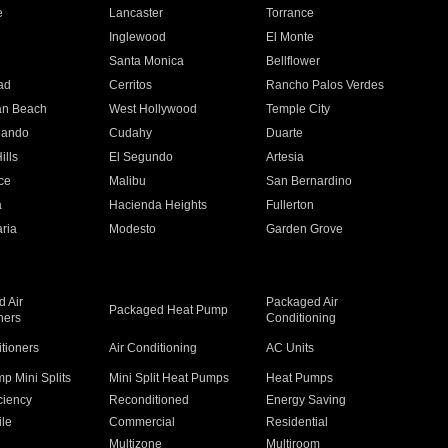
e
Lancaster
Torrance
Inglewood
El Monte
n
Santa Monica
Bellflower
ad
Cerritos
Rancho Palos Verdes
an Beach
West Hollywood
Temple City
nando
Cudahy
Duarte
ills
El Segundo
Artesia
ce
Malibu
San Bernardino
a
Hacienda Heights
Fullerton
ria
Modesto
Garden Grove
 Air
Packaged Air
Packaged Heat Pump
ners
Conditioning
itioners
Air Conditioning
AC Units
p Mini Splits
Mini Split Heat Pumps
Heat Pumps
ciency
Reconditioned
Energy Saving
ile
Commercial
Residential
Multizone
Multiroom