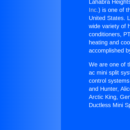
Lahabra Heights
Inc.
) is one of 
United States. L
wide variety of 
conditioners, PT
heating and coo
accomplished by
We are one of t
ac mini split sy
control systems
and Hunter, Ali
Arctic King, Ge
Ductless Mini Sp