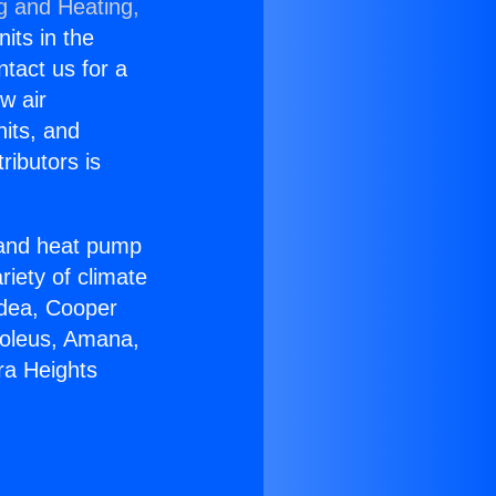
g and Heating,
nits in the
ntact us for a
w air
nits, and
ributors is
r and heat pump
riety of climate
idea, Cooper
Soleus, Amana,
ra Heights