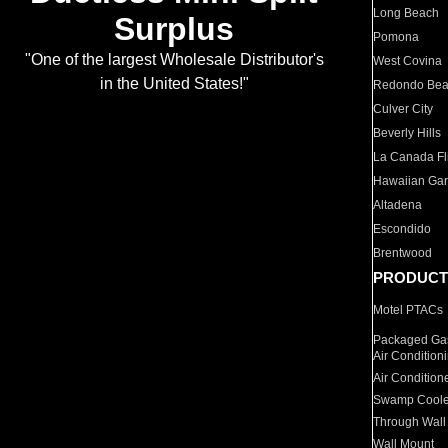
Long Beach
Surplus
Pomona
"One of the largest Wholesale Distributor's
West Covina
in the United States!"
Redondo Be
Culver City
Beverly Hills
La Canada Fli
Hawaiian Ga
Altadena
Escondido
Brentwood
PRODUCT
Motel PTACs
Packaged Gas
Air Condition
Air Condition
Swamp Coole
Through Wall
Wall Mount