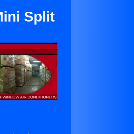
ni Split