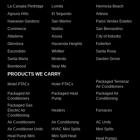
La Canada Flintridge
Lomita
Hermosa Beach
Agoura Hills
El Segundo
Artesia
Hawaiian Gardens
San Marino
Palos Verdes Estates
Commerce
Malibu
San Bernardino
Altadena
Azusa
City of Industry
Glendora
Hacienda Heights
Fullerton
Escondido
Whittier
Santa Rosa
Santa Maria
Modesto
Garden Grove
Brentwood
Near Me
PRODUCTS WE CARRY
Packaged Terminal
Motel PTACs
Hotel PTACs
Air Conditioners
Packaged Air
Packaged Heat
Packaged Air
Conditioners
Pump
Conditioning
Packaged Gas
Electric Air
Heaters
Furnaces
Conditioning
Air Conditioners
Air Conditioning
AC Units
Air Conditioner Units
HVAC Mini Splits
Mini Splits
Heat Pump Mini
Mini Split Heat
Heat Pumps