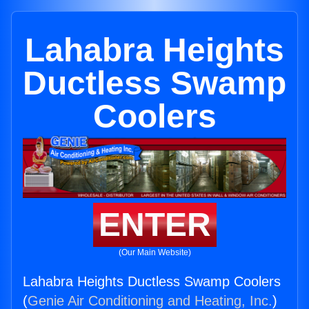
Lahabra Heights
Ductless Swamp
Coolers
ENTER
(Our Main Website)
Lahabra Heights Ductless Swamp Coolers
(
Genie Air Conditioning and Heating, Inc.
)