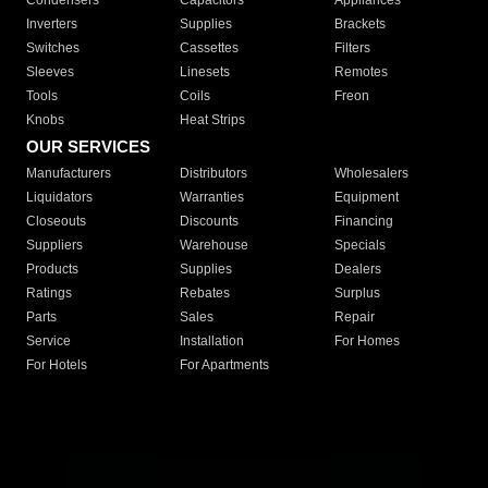
Condensers
Capacitors
Appliances
Inverters
Supplies
Brackets
Switches
Cassettes
Filters
Sleeves
Linesets
Remotes
Tools
Coils
Freon
Knobs
Heat Strips
OUR SERVICES
Manufacturers
Distributors
Wholesalers
Liquidators
Warranties
Equipment
Closeouts
Discounts
Financing
Suppliers
Warehouse
Specials
Products
Supplies
Dealers
Ratings
Rebates
Surplus
Parts
Sales
Repair
Service
Installation
For Homes
For Hotels
For Apartments