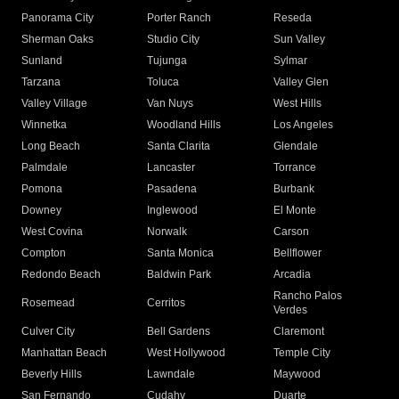
Panorama City
Porter Ranch
Reseda
Sherman Oaks
Studio City
Sun Valley
Sunland
Tujunga
Sylmar
Tarzana
Toluca
Valley Glen
Valley Village
Van Nuys
West Hills
Winnetka
Woodland Hills
Los Angeles
Long Beach
Santa Clarita
Glendale
Palmdale
Lancaster
Torrance
Pomona
Pasadena
Burbank
Downey
Inglewood
El Monte
West Covina
Norwalk
Carson
Compton
Santa Monica
Bellflower
Redondo Beach
Baldwin Park
Arcadia
Rancho Palos
Rosemead
Cerritos
Verdes
Culver City
Bell Gardens
Claremont
Manhattan Beach
West Hollywood
Temple City
Beverly Hills
Lawndale
Maywood
San Fernando
Cudahy
Duarte