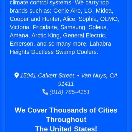
climate control systems. We carry top
brands such as: Genie Aire, LG, Midea,
Cooper and Hunter, Alice, Sophia, OLMO,
Victoria, Frigidaire, Samsung, Soleus,
Amana, Arctic King, General Electric,
Emerson, and so many more. Lahabra
Heights Ductless Swamp Coolers.
15041 Calvert Street • Van Nuys, CA
91411
(818) 785-4151
We Cover Thousands of Cities
Throughout
The United States!