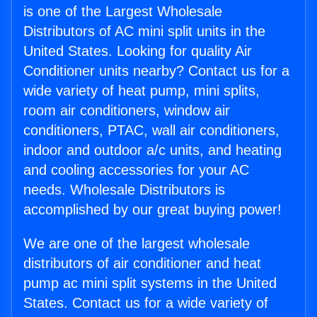
is one of the Largest Wholesale
Distributors of AC mini split units in the
United States. Looking for quality Air
Conditioner units nearby? Contact us for a
wide variety of heat pump, mini splits,
room air conditioners, window air
conditioners, PTAC, wall air conditioners,
indoor and outdoor a/c units, and heating
and cooling accessories for your AC
needs. Wholesale Distributors is
accomplished by our great buying power!
We are one of the largest wholesale
distributors of air conditioner and heat
pump ac mini split systems in the United
States. Contact us for a wide variety of