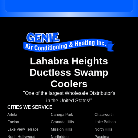
Lahabra Heights
Ductless Swamp
Coolers
"One of the largest Wholesale Distributor's
in the United States!"
CITIES WE SERVICE
Arleta
Canoga Park
Chatsworth
Encino
Granada Hills
Lake Balboa
Lake View Terrace
Mission Hills
North Hills
North Hollywood
Northridge
Pacoima