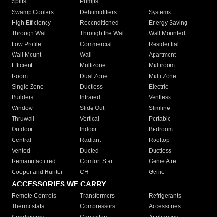
Splits
Pumps
Swamp Coolers
Dehumidifiers
Systems
High Efficiency
Reconditioned
Energy Saving
Through Wall
Through the Wall
Wall Mounted
Low Profile
Commercial
Residential
Wall Mount
Wall
Apartment
Efficient
Multizone
Multiroom
Room
Dual Zone
Multi Zone
Single Zone
Ductless
Electric
Builders
Infrared
Ventless
Window
Slide Out
Slimline
Thruwall
Vertical
Portable
Outdoor
Indoor
Bedroom
Central
Radiant
Rooftop
Vented
Ducted
Ductless
Remanufactured
Comfort Star
Genie Aire
Cooper and Hunter
CH
Genie
ACCESSORIES WE CARRY
Remote Controls
Transformers
Refrigerants
Thermostats
Compressors
Accessories