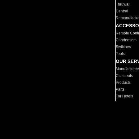
Thruwall
Central
Remanufactu
ACCESSO
Remote Contr
Condensers
Switches
Tools
OUR SER
Manufacturer
Closeouts
Products
Parts
For Hotels