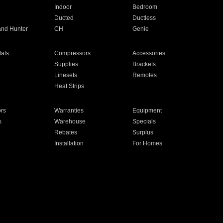
Indoor
Bedroom
Ducted
Ductless
and Hunter
CH
Genie
ats
Compressors
Accessories
Supplies
Brackets
Linesets
Remotes
Heat Strips
ors
Warranties
Equipment
s
Warehouse
Specials
Rebates
Surplus
Installation
For Homes