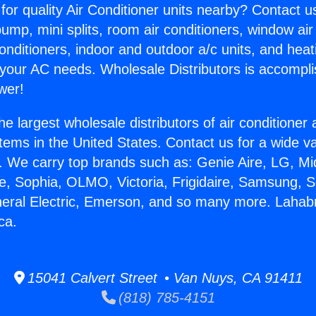
for quality Air Conditioner units nearby? Contact u
pump, mini splits, room air conditioners, window air
onditioners, indoor and outdoor a/c units, and heat
 your AC needs. Wholesale Distributors is accompl
wer!
he largest wholesale distributors of air conditione
stems in the United States. Contact us for a wide va
. We carry top brands such as: Genie Aire, LG, M
ce, Sophia, OLMO, Victoria, Frigidaire, Samsung, 
neral Electric, Emerson, and so many more. Lahab
ca.
15041 Calvert Street • Van Nuys, CA 91411
(818) 785-4151