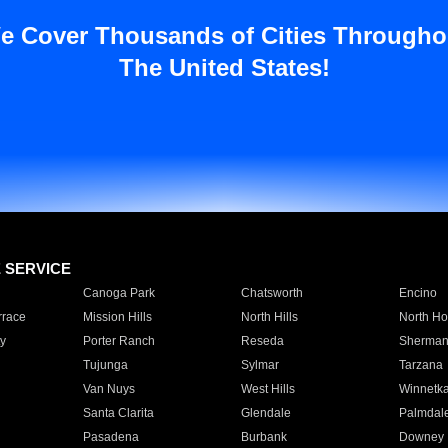
e Cover Thousands of Cities Througho
The United States!
E SERVICE
Canoga Park
Chatsworth
Encino
rrace
Mission Hills
North Hills
North Ho
y
Porter Ranch
Reseda
Sherman
Tujunga
Sylmar
Tarzana
Van Nuys
West Hills
Winnetk
Santa Clarita
Glendale
Palmdal
Pasadena
Burbank
Downey