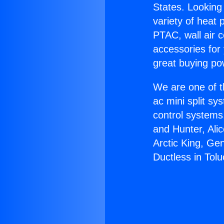
States. Looking 
variety of heat 
PTAC, wall air c
accessories for
great buying po
We are one of t
ac mini split sy
control systems
and Hunter, Ali
Arctic King, Ge
Ductless in Tolu