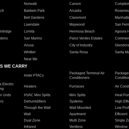
Norwalk
Carson
Compto
ach
Baldwin Park
Arcadia
Roseme
Bell Gardens
Claremont
Manhatt
Lawndale
Maywood
San Fer
ntridge
Lomita
Hermosa Beach
Agoura H
rdens
San Marino
Palos Verdes Estates
Commer
Azusa
City of Industry
Glendor
Whittier
Santa Rosa
Santa Ma
Near Me
S WE CARRY
Packaged Terminal Air
Packaged
Hotel PTACs
Conditioners
Conditio
 Electric
Heaters
Furnaces
Air Cond
ing
er Units
HVAC Mini Splits
Mini Splits
Heat Pum
rs
Dehumidifiers
Systems
High Effi
Through the Wall
Wall Mounted
Low Prof
Wall
Apartment
Efficient
Dual Zone
Multi Zone
Single Z
Infrared
Ventless
Window