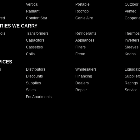
Vertical
Portable
Outdoor
Radiant
Rooftop
Vented
red
Comfort Star
Genie Aire
Cooper 
RIES WE CARRY
ols
Transformers
Refrigerants
Thermost
Capacitors
Appliances
Inverters
Cassettes
Filters
Sleeves
Coils
Freon
Knobs
VICES
s
Distributors
Wholesalers
Liquidat
Discounts
Financing
Supplier
Supplies
Dealers
Ratings
Sales
Repair
Service
For Apartments