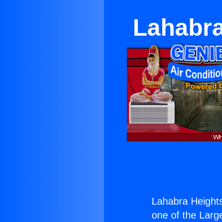
Lahabra
Lahabra Heights
one of the Large