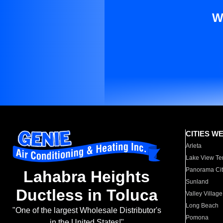
W
CITIES W
Arleta
Lake View Te
Panorama Cit
Lahabra Heights
Sunland
Ductless in Toluca
Valley Village
Long Beach
"One of the largest Wholesale Distributor's
Pomona
in the United States!"