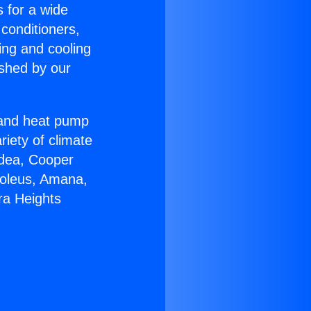
s for a wide
 conditioners,
ing and cooling
ished by our
r and heat pump
riety of climate
idea, Cooper
Soleus, Amana,
ra Heights