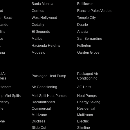
n
Santa Monica
Bellflower
ad
Cerritos
Rancho Palos Verdes
an Beach
West Hollywood
Temple City
nando
Cudahy
Duarte
ills
El Segundo
Artesia
ce
Malibu
San Bernardino
a
Hacienda Heights
Fullerton
ria
Modesto
Garden Grove
 Air
Packaged Air
Packaged Heat Pump
ners
Conditioning
itioners
Air Conditioning
AC Units
p Mini Splits
Mini Split Heat Pumps
Heat Pumps
ciency
Reconditioned
Energy Saving
ile
Commercial
Residential
Multizone
Multiroom
one
Ductless
Electric
Slide Out
Slimline