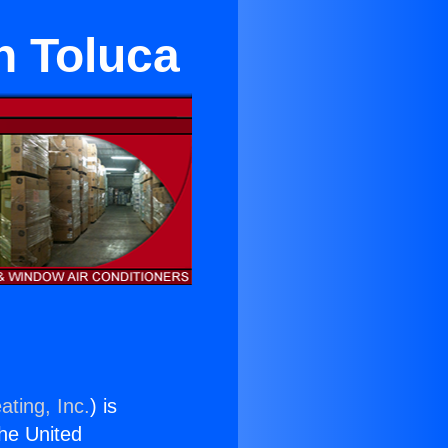
n Toluca
ating, Inc.
) is
the United