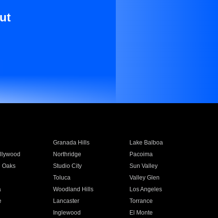
ut
Granada Hills
Lake Balboa
llywood
Northridge
Pacoima
 Oaks
Studio City
Sun Valley
Toluca
Valley Glen
a
Woodland Hills
Los Angeles
e
Lancaster
Torrance
Inglewood
El Monte