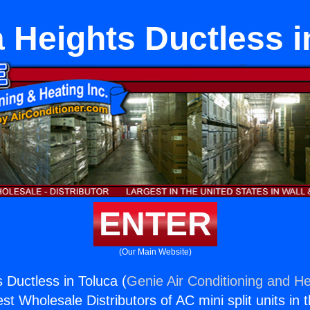
 Heights Ductless i
ENTER
(Our Main Website)
 Ductless in Toluca (
Genie Air Conditioning and He
st Wholesale Distributors of AC mini split units in 