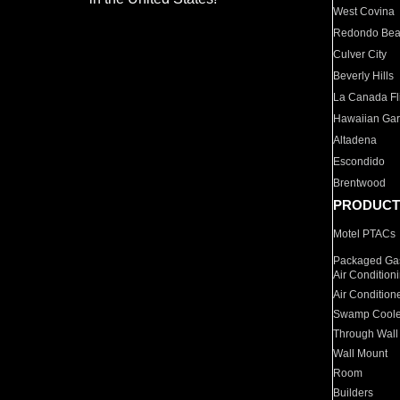
West Covina
Redondo Be
Culver City
Beverly Hills
La Canada Fli
Hawaiian Ga
Altadena
Escondido
Brentwood
PRODUCT
Motel PTACs
Packaged Gas
Air Condition
Air Condition
Swamp Coole
Through Wall
Wall Mount
Room
Builders