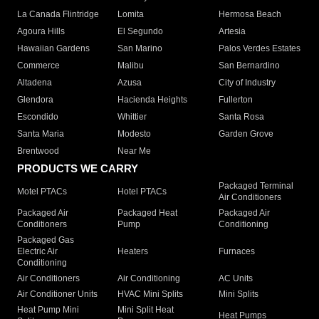
La Canada Flintridge
Lomita
Hermosa Beach
Agoura Hills
El Segundo
Artesia
Hawaiian Gardens
San Marino
Palos Verdes Estates
Commerce
Malibu
San Bernardino
Altadena
Azusa
City of Industry
Glendora
Hacienda Heights
Fullerton
Escondido
Whittier
Santa Rosa
Santa Maria
Modesto
Garden Grove
Brentwood
Near Me
PRODUCTS WE CARRY
Packaged Terminal
Motel PTACs
Hotel PTACs
Air Conditioners
Packaged Air
Packaged Heat
Packaged Air
Conditioners
Pump
Conditioning
Packaged Gas
Electric Air
Heaters
Furnaces
Conditioning
Air Conditioners
Air Conditioning
AC Units
Air Conditioner Units
HVAC Mini Splits
Mini Splits
Heat Pump Mini
Mini Split Heat
Heat Pumps