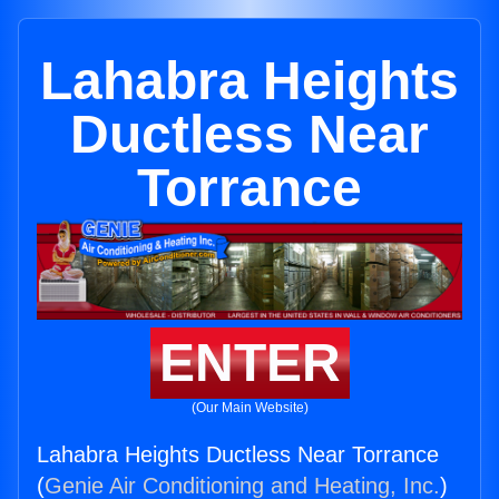
Lahabra Heights
Ductless Near
Torrance
ENTER
(Our Main Website)
Lahabra Heights Ductless Near Torrance
(
Genie Air Conditioning and Heating, Inc.
)