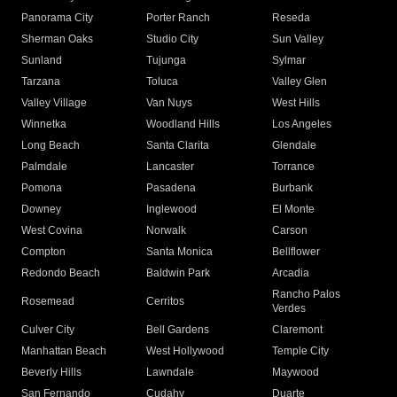
Panorama City
Porter Ranch
Reseda
Sherman Oaks
Studio City
Sun Valley
Sunland
Tujunga
Sylmar
Tarzana
Toluca
Valley Glen
Valley Village
Van Nuys
West Hills
Winnetka
Woodland Hills
Los Angeles
Long Beach
Santa Clarita
Glendale
Palmdale
Lancaster
Torrance
Pomona
Pasadena
Burbank
Downey
Inglewood
El Monte
West Covina
Norwalk
Carson
Compton
Santa Monica
Bellflower
Redondo Beach
Baldwin Park
Arcadia
Rancho Palos
Rosemead
Cerritos
Verdes
Culver City
Bell Gardens
Claremont
Manhattan Beach
West Hollywood
Temple City
Beverly Hills
Lawndale
Maywood
San Fernando
Cudahy
Duarte