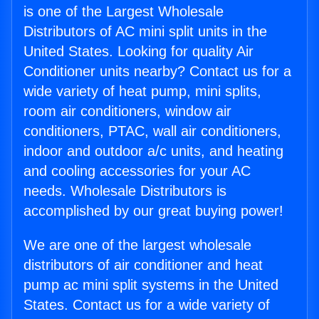
is one of the Largest Wholesale
Distributors of AC mini split units in the
United States. Looking for quality Air
Conditioner units nearby? Contact us for a
wide variety of heat pump, mini splits,
room air conditioners, window air
conditioners, PTAC, wall air conditioners,
indoor and outdoor a/c units, and heating
and cooling accessories for your AC
needs. Wholesale Distributors is
accomplished by our great buying power!
We are one of the largest wholesale
distributors of air conditioner and heat
pump ac mini split systems in the United
States. Contact us for a wide variety of