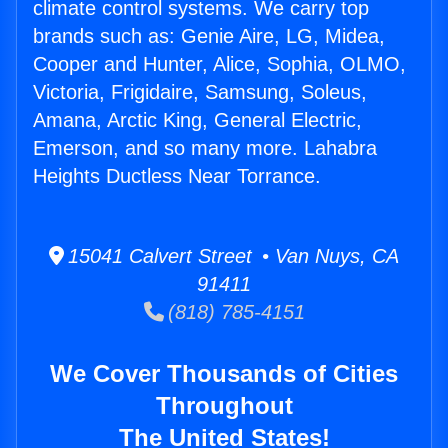
climate control systems. We carry top
brands such as: Genie Aire, LG, Midea,
Cooper and Hunter, Alice, Sophia, OLMO,
Victoria, Frigidaire, Samsung, Soleus,
Amana, Arctic King, General Electric,
Emerson, and so many more. Lahabra
Heights Ductless Near Torrance.
15041 Calvert Street • Van Nuys, CA
91411
(818) 785-4151
We Cover Thousands of Cities
Throughout
The United States!