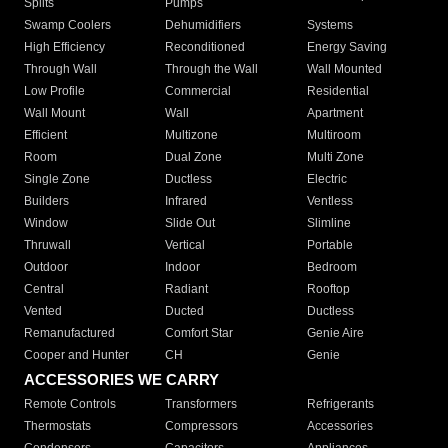
Splits
Pumps
Swamp Coolers
Dehumidifiers
Systems
High Efficiency
Reconditioned
Energy Saving
Through Wall
Through the Wall
Wall Mounted
Low Profile
Commercial
Residential
Wall Mount
Wall
Apartment
Efficient
Multizone
Multiroom
Room
Dual Zone
Multi Zone
Single Zone
Ductless
Electric
Builders
Infrared
Ventless
Window
Slide Out
Slimline
Thruwall
Vertical
Portable
Outdoor
Indoor
Bedroom
Central
Radiant
Rooftop
Vented
Ducted
Ductless
Remanufactured
Comfort Star
Genie Aire
Cooper and Hunter
CH
Genie
ACCESSORIES WE CARRY
Remote Controls
Transformers
Refrigerants
Thermostats
Compressors
Accessories