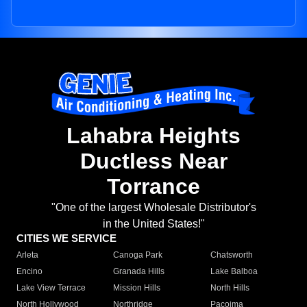
Lahabra Heights
Ductless Near
Torrance
"One of the largest Wholesale Distributor's
in the United States!"
CITIES WE SERVICE
Arleta
Canoga Park
Chatsworth
Encino
Granada Hills
Lake Balboa
Lake View Terrace
Mission Hills
North Hills
North Hollywood
Northridge
Pacoima