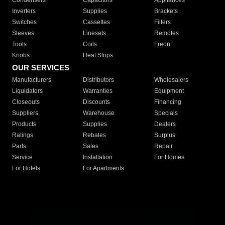
Condensers
Capacitors
Appliances
Inverters
Supplies
Brackets
Switches
Cassettes
Filters
Sleeves
Linesets
Remotes
Tools
Coils
Freon
Knobs
Heat Strips
OUR SERVICES
Manufacturers
Distributors
Wholesalers
Liquidators
Warranties
Equipment
Closeouts
Discounts
Financing
Suppliers
Warehouse
Specials
Products
Supplies
Dealers
Ratings
Rebates
Surplus
Parts
Sales
Repair
Service
Installation
For Homes
For Hotels
For Apartments