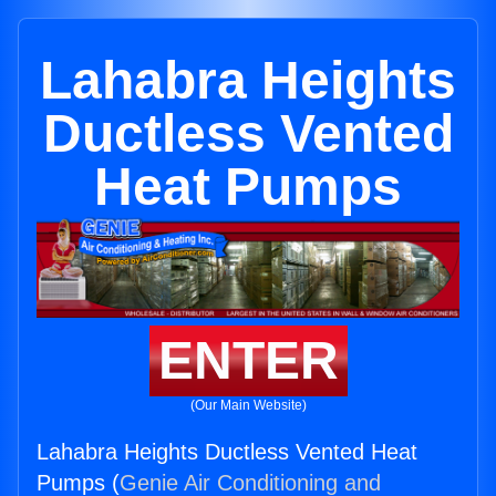
Lahabra Heights
Ductless Vented
Heat Pumps
ENTER
(Our Main Website)
Lahabra Heights Ductless Vented Heat
Pumps (
Genie Air Conditioning and