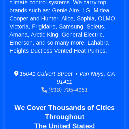
climate control systems. We carry top
brands such as: Genie Aire, LG, Midea,
Cooper and Hunter, Alice, Sophia, OLMO,
Victoria, Frigidaire, Samsung, Soleus,
Amana, Arctic King, General Electric,
Emerson, and so many more. Lahabra
Heights Ductless Vented Heat Pumps.
15041 Calvert Street • Van Nuys, CA
91411
(818) 785-4151
We Cover Thousands of Cities
Throughout
The United States!