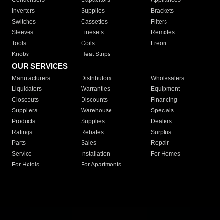
Condensers
Capacitors
Appliances
Inverters
Supplies
Brackets
Switches
Cassettes
Filters
Sleeves
Linesets
Remotes
Tools
Coils
Freon
Knobs
Heat Strips
OUR SERVICES
Manufacturers
Distributors
Wholesalers
Liquidators
Warranties
Equipment
Closeouts
Discounts
Financing
Suppliers
Warehouse
Specials
Products
Supplies
Dealers
Ratings
Rebates
Surplus
Parts
Sales
Repair
Service
Installation
For Homes
For Hotels
For Apartments