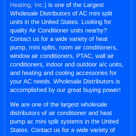
Heating, Inc.
) is one of the Largest
Wholesale Distributors of AC mini split
units in the United States. Looking for
quality Air Conditioner units nearby?
Contact us for a wide variety of heat
pump, mini splits, room air conditioners,
window air conditioners, PTAC, wall air
conditioners, indoor and outdoor a/c units,
and heating and cooling accessories for
your AC needs. Wholesale Distributors is
accomplished by our great buying power!
We are one of the largest wholesale
distributors of air conditioner and heat
pump ac mini split systems in the United
States. Contact us for a wide variety of