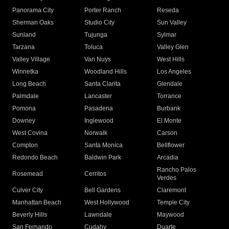
Panorama City
Porter Ranch
Reseda
Sherman Oaks
Studio City
Sun Valley
Sunland
Tujunga
Sylmar
Tarzana
Toluca
Valley Glen
Valley Village
Van Nuys
West Hills
Winnetka
Woodland Hills
Los Angeles
Long Beach
Santa Clarita
Glendale
Palmdale
Lancaster
Torrance
Pomona
Pasadena
Burbank
Downey
Inglewood
El Monte
West Covina
Norwalk
Carson
Compton
Santa Monica
Bellflower
Redondo Beach
Baldwin Park
Arcadia
Rancho Palos
Rosemead
Cerritos
Verdes
Culver City
Bell Gardens
Claremont
Manhattan Beach
West Hollywood
Temple City
Beverly Hills
Lawndale
Maywood
San Fernando
Cudahy
Duarte