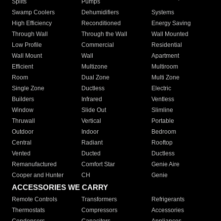
Splits
Pumps
Swamp Coolers
Dehumidifiers
Systems
High Efficiency
Reconditioned
Energy Saving
Through Wall
Through the Wall
Wall Mounted
Low Profile
Commercial
Residential
Wall Mount
Wall
Apartment
Efficient
Multizone
Multiroom
Room
Dual Zone
Multi Zone
Single Zone
Ductless
Electric
Builders
Infrared
Ventless
Window
Slide Out
Slimline
Thruwall
Vertical
Portable
Outdoor
Indoor
Bedroom
Central
Radiant
Rooftop
Vented
Ducted
Ductless
Remanufactured
Comfort Star
Genie Aire
Cooper and Hunter
CH
Genie
ACCESSORIES WE CARRY
Remote Controls
Transformers
Refrigerants
Thermostats
Compressors
Accessories