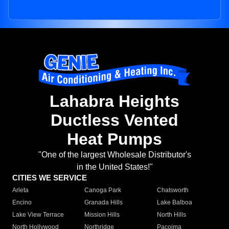
Lahabra Heights
Ductless Vented
Heat Pumps
"One of the largest Wholesale Distributor's
in the United States!"
CITIES WE SERVICE
Arleta
Canoga Park
Chatsworth
Encino
Granada Hills
Lake Balboa
Lake View Terrace
Mission Hills
North Hills
North Hollywood
Northridge
Pacoima