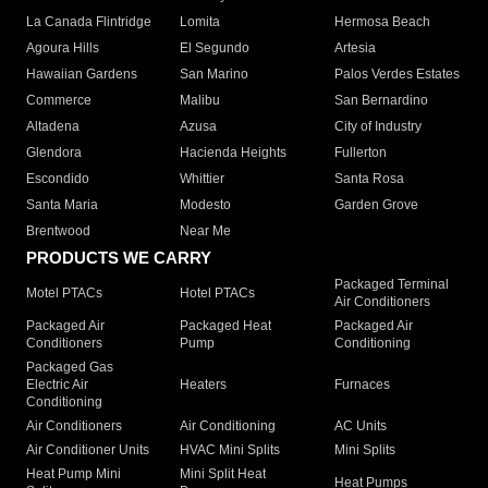
La Canada Flintridge
Lomita
Hermosa Beach
Agoura Hills
El Segundo
Artesia
Hawaiian Gardens
San Marino
Palos Verdes Estates
Commerce
Malibu
San Bernardino
Altadena
Azusa
City of Industry
Glendora
Hacienda Heights
Fullerton
Escondido
Whittier
Santa Rosa
Santa Maria
Modesto
Garden Grove
Brentwood
Near Me
PRODUCTS WE CARRY
Packaged Terminal
Motel PTACs
Hotel PTACs
Air Conditioners
Packaged Air
Packaged Heat
Packaged Air
Conditioners
Pump
Conditioning
Packaged Gas
Electric Air
Heaters
Furnaces
Conditioning
Air Conditioners
Air Conditioning
AC Units
Air Conditioner Units
HVAC Mini Splits
Mini Splits
Heat Pump Mini
Mini Split Heat
Heat Pumps