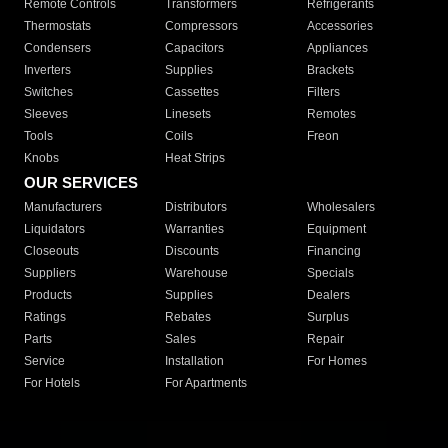
Remote Controls
Transformers
Refrigerants
Thermostats
Compressors
Accessories
Condensers
Capacitors
Appliances
Inverters
Supplies
Brackets
Switches
Cassettes
Filters
Sleeves
Linesets
Remotes
Tools
Coils
Freon
Knobs
Heat Strips
OUR SERVICES
Manufacturers
Distributors
Wholesalers
Liquidators
Warranties
Equipment
Closeouts
Discounts
Financing
Suppliers
Warehouse
Specials
Products
Supplies
Dealers
Ratings
Rebates
Surplus
Parts
Sales
Repair
Service
Installation
For Homes
For Hotels
For Apartments