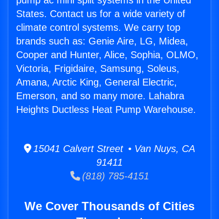
pump ac mini split systems in the United
States. Contact us for a wide variety of
climate control systems. We carry top
brands such as: Genie Aire, LG, Midea,
Cooper and Hunter, Alice, Sophia, OLMO,
Victoria, Frigidaire, Samsung, Soleus,
Amana, Arctic King, General Electric,
Emerson, and so many more. Lahabra
Heights Ductless Heat Pump Warehouse.
15041 Calvert Street • Van Nuys, CA
91411
(818) 785-4151
We Cover Thousands of Cities