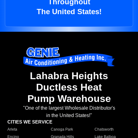
Throughout
The United States!
Lahabra Heights
Ductless Heat
Pump Warehouse
"One of the largest Wholesale Distributor's
in the United States!"
CITIES WE SERVICE
Arleta
Canoga Park
Chatsworth
Encino
Granada Hills
Lake Balboa