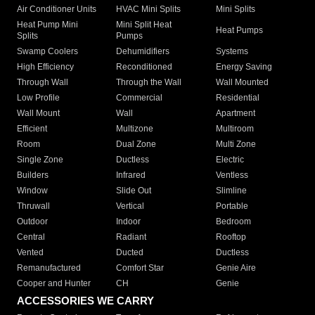
Air Conditioner Units
HVAC Mini Splits
Mini Splits
Heat Pump Mini
Mini Split Heat
Heat Pumps
Splits
Pumps
Swamp Coolers
Dehumidifiers
Systems
High Efficiency
Reconditioned
Energy Saving
Through Wall
Through the Wall
Wall Mounted
Low Profile
Commercial
Residential
Wall Mount
Wall
Apartment
Efficient
Multizone
Multiroom
Room
Dual Zone
Multi Zone
Single Zone
Ductless
Electric
Builders
Infrared
Ventless
Window
Slide Out
Slimline
Thruwall
Vertical
Portable
Outdoor
Indoor
Bedroom
Central
Radiant
Rooftop
Vented
Ducted
Ductless
Remanufactured
Comfort Star
Genie Aire
Cooper and Hunter
CH
Genie
ACCESSORIES WE CARRY