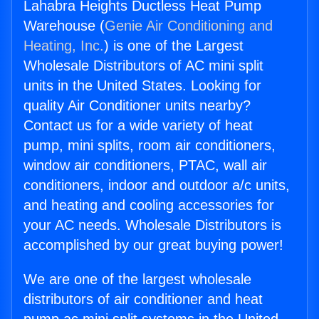
Lahabra Heights Ductless Heat Pump
Warehouse (
Genie Air Conditioning and
Heating, Inc.
) is one of the Largest
Wholesale Distributors of AC mini split
units in the United States. Looking for
quality Air Conditioner units nearby?
Contact us for a wide variety of heat
pump, mini splits, room air conditioners,
window air conditioners, PTAC, wall air
conditioners, indoor and outdoor a/c units,
and heating and cooling accessories for
your AC needs. Wholesale Distributors is
accomplished by our great buying power!
We are one of the largest wholesale
distributors of air conditioner and heat