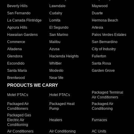
Beverly Hills
Lawndale
Maywood
San Fernando
Cudahy
Duarte
La Canada Flintridge
Lomita
Hermosa Beach
Agoura Hills
El Segundo
Artesia
Hawaiian Gardens
San Marino
Palos Verdes Estates
Commerce
Malibu
San Bernardino
Altadena
Azusa
City of Industry
Glendora
Hacienda Heights
Fullerton
Escondido
Whittier
Santa Rosa
Santa Maria
Modesto
Garden Grove
Brentwood
Near Me
PRODUCTS WE CARRY
Packaged Terminal
Motel PTACs
Hotel PTACs
Air Conditioners
Packaged Air
Packaged Heat
Packaged Air
Conditioners
Pump
Conditioning
Packaged Gas
Electric Air
Heaters
Furnaces
Conditioning
Air Conditioners
Air Conditioning
AC Units