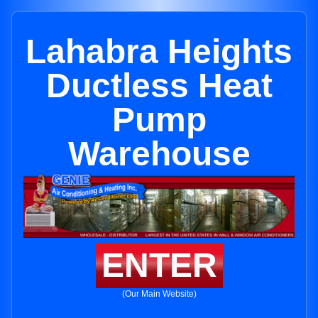
Lahabra Heights
Ductless Heat
Pump
Warehouse
ENTER
(Our Main Website)