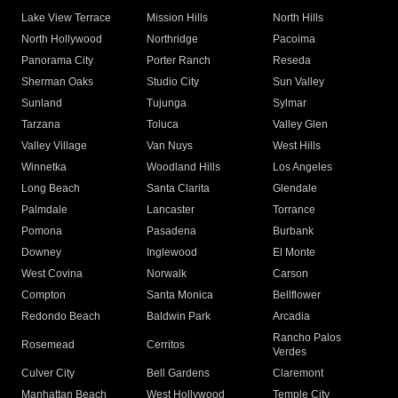
Lake View Terrace
Mission Hills
North Hills
North Hollywood
Northridge
Pacoima
Panorama City
Porter Ranch
Reseda
Sherman Oaks
Studio City
Sun Valley
Sunland
Tujunga
Sylmar
Tarzana
Toluca
Valley Glen
Valley Village
Van Nuys
West Hills
Winnetka
Woodland Hills
Los Angeles
Long Beach
Santa Clarita
Glendale
Palmdale
Lancaster
Torrance
Pomona
Pasadena
Burbank
Downey
Inglewood
El Monte
West Covina
Norwalk
Carson
Compton
Santa Monica
Bellflower
Redondo Beach
Baldwin Park
Arcadia
Rancho Palos
Rosemead
Cerritos
Verdes
Culver City
Bell Gardens
Claremont
Manhattan Beach
West Hollywood
Temple City