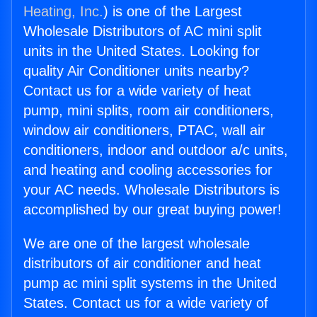
Heating, Inc.
) is one of the Largest
Wholesale Distributors of AC mini split
units in the United States. Looking for
quality Air Conditioner units nearby?
Contact us for a wide variety of heat
pump, mini splits, room air conditioners,
window air conditioners, PTAC, wall air
conditioners, indoor and outdoor a/c units,
and heating and cooling accessories for
your AC needs. Wholesale Distributors is
accomplished by our great buying power!
We are one of the largest wholesale
distributors of air conditioner and heat
pump ac mini split systems in the United
States. Contact us for a wide variety of