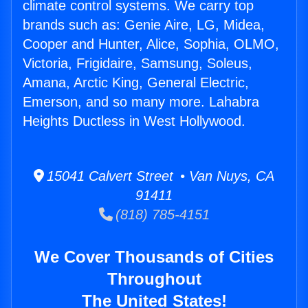
climate control systems. We carry top
brands such as: Genie Aire, LG, Midea,
Cooper and Hunter, Alice, Sophia, OLMO,
Victoria, Frigidaire, Samsung, Soleus,
Amana, Arctic King, General Electric,
Emerson, and so many more. Lahabra
Heights Ductless in West Hollywood.
15041 Calvert Street • Van Nuys, CA
91411
(818) 785-4151
We Cover Thousands of Cities
Throughout
The United States!