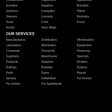
Condensers
Capacitors
Appliances
Inverters
Supplies
Brackets
Switches
Cassettes
Filters
Sleeves
Linesets
Remotes
Tools
Coils
Freon
Knobs
Heat Strips
OUR SERVICES
Manufacturers
Distributors
Wholesalers
Liquidators
Warranties
Equipment
Closeouts
Discounts
Financing
Suppliers
Warehouse
Specials
Products
Supplies
Dealers
Ratings
Rebates
Surplus
Parts
Sales
Repair
Service
Installation
For Homes
For Hotels
For Apartments