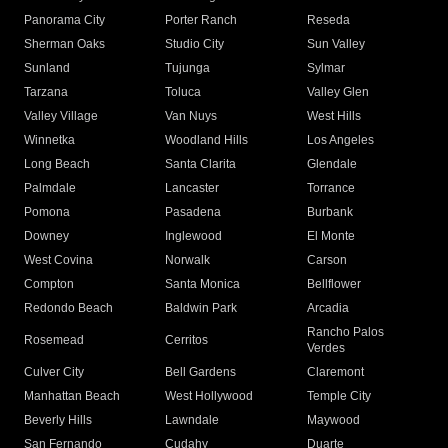
Panorama City
Porter Ranch
Reseda
Sherman Oaks
Studio City
Sun Valley
Sunland
Tujunga
Sylmar
Tarzana
Toluca
Valley Glen
Valley Village
Van Nuys
West Hills
Winnetka
Woodland Hills
Los Angeles
Long Beach
Santa Clarita
Glendale
Palmdale
Lancaster
Torrance
Pomona
Pasadena
Burbank
Downey
Inglewood
El Monte
West Covina
Norwalk
Carson
Compton
Santa Monica
Bellflower
Redondo Beach
Baldwin Park
Arcadia
Rancho Palos
Rosemead
Cerritos
Verdes
Culver City
Bell Gardens
Claremont
Manhattan Beach
West Hollywood
Temple City
Beverly Hills
Lawndale
Maywood
San Fernando
Cudahy
Duarte