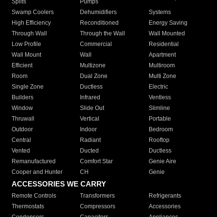
Splits
Pumps
Swamp Coolers
Dehumidifiers
Systems
High Efficiency
Reconditioned
Energy Saving
Through Wall
Through the Wall
Wall Mounted
Low Profile
Commercial
Residential
Wall Mount
Wall
Apartment
Efficient
Multizone
Multiroom
Room
Dual Zone
Multi Zone
Single Zone
Ductless
Electric
Builders
Infrared
Ventless
Window
Slide Out
Slimline
Thruwall
Vertical
Portable
Outdoor
Indoor
Bedroom
Central
Radiant
Rooftop
Vented
Ducted
Ductless
Remanufactured
Comfort Star
Genie Aire
Cooper and Hunter
CH
Genie
ACCESSORIES WE CARRY
Remote Controls
Transformers
Refrigerants
Thermostats
Compressors
Accessories