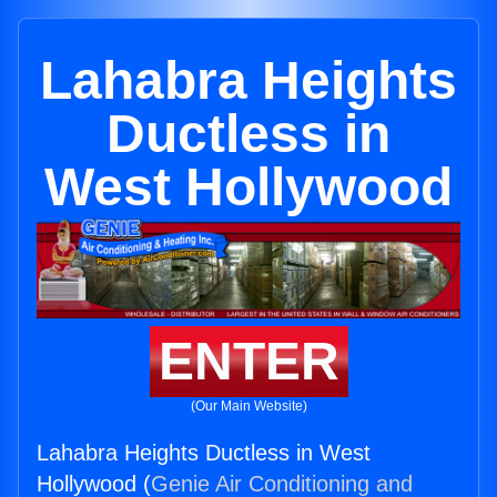
Lahabra Heights
Ductless in
West Hollywood
ENTER
(Our Main Website)
Lahabra Heights Ductless in West
Hollywood (
Genie Air Conditioning and