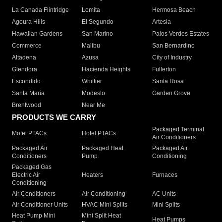
La Canada Flintridge
Lomita
Hermosa Beach
Agoura Hills
El Segundo
Artesia
Hawaiian Gardens
San Marino
Palos Verdes Estates
Commerce
Malibu
San Bernardino
Altadena
Azusa
City of Industry
Glendora
Hacienda Heights
Fullerton
Escondido
Whittier
Santa Rosa
Santa Maria
Modesto
Garden Grove
Brentwood
Near Me
PRODUCTS WE CARRY
Packaged Terminal
Motel PTACs
Hotel PTACs
Air Conditioners
Packaged Air
Packaged Heat
Packaged Air
Conditioners
Pump
Conditioning
Packaged Gas
Electric Air
Heaters
Furnaces
Conditioning
Air Conditioners
Air Conditioning
AC Units
Air Conditioner Units
HVAC Mini Splits
Mini Splits
Heat Pump Mini
Mini Split Heat
Heat Pumps