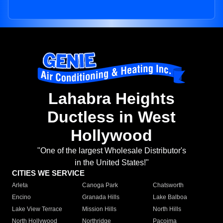
Lahabra Heights
Ductless in West
Hollywood
"One of the largest Wholesale Distributor's
in the United States!"
CITIES WE SERVICE
Arleta
Canoga Park
Chatsworth
Encino
Granada Hills
Lake Balboa
Lake View Terrace
Mission Hills
North Hills
North Hollywood
Northridge
Pacoima